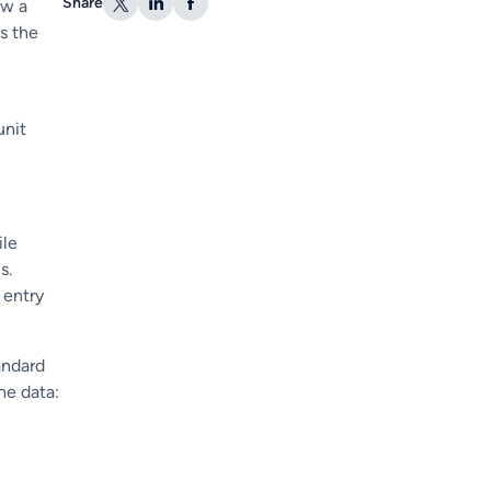
Share
ow a
s the
unit
ile
s.
 entry
andard
he data: