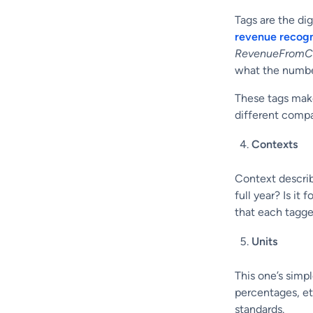
Tags are the di
revenue recogn
RevenueFromC
what the number
These tags make
different compa
Contexts
Context describ
full year? Is it
that each tagge
Units
This one’s simp
percentages, et
standards.