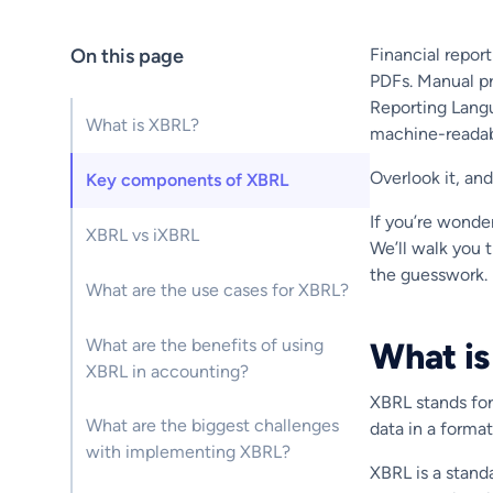
On this page
Financial repor
PDFs. Manual pr
Reporting Langu
What is XBRL?
machine-readab
Overlook it, and
Key components of XBRL
If you’re wonder
XBRL vs iXBRL
We’ll walk you 
the guesswork.
What are the use cases for XBRL?
What are the benefits of using
What i
XBRL in accounting?
XBRL stands fo
What are the biggest challenges
data in a forma
with implementing XBRL?
XBRL is a standa