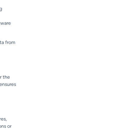
ng
ftware
ata from
r the
 ensures
res,
ons or