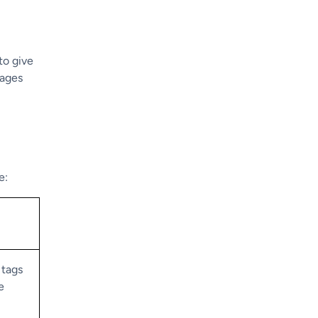
to give
uages
e:
 tags
e