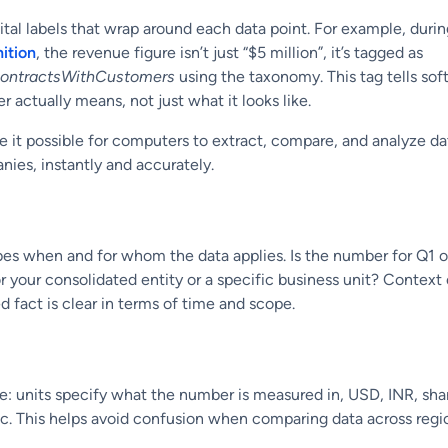
gital labels that wrap around each data point. For example, duri
ition
, the revenue figure isn’t just “$5 million”, it’s tagged as
ontractsWithCustomers
using the taxonomy. This tag tells so
 actually means, not just what it looks like.
 it possible for computers to extract, compare, and analyze d
nies, instantly and accurately.
es when and for whom the data applies. Is the number for Q1 o
 for your consolidated entity or a specific business unit? Context
d fact is clear in terms of time and scope.
le: units specify what the number is measured in, USD, INR, sha
c. This helps avoid confusion when comparing data across regi