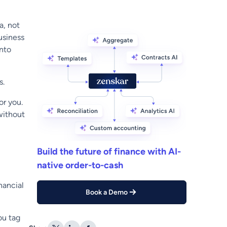
a, not
usiness
into
s.
or you.
without
Build the future of finance with AI-
native order-to-cash
inancial
Book a Demo
ou tag