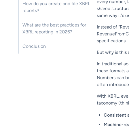
every number, l
How do you create and file XBRL
shared structur
reports?
same way it's u
What are the best practices for
Instead of "Rev
XBRL reporting in 2026?
RevenueFromCon
specifications.
Conclusion
But why is this 
In traditional a
these formats a
Numbers can be
often introduces
With XBRL, ever
taxonomy (think 
Consistent
a
Machine-re