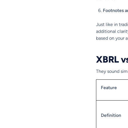
Footnotes a
Just like in tra
additional clari
based on your 
XBRL v
They sound simi
Feature
Definition