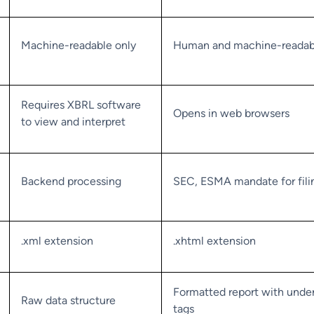
Machine-readable only
Human and machine-readab
Requires XBRL software
Opens in web browsers
to view and interpret
Backend processing
SEC, ESMA mandate for fili
.xml extension
.xhtml extension
Formatted report with under
Raw data structure
tags