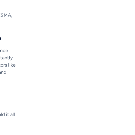
 ESMA,
?
lance
tantly
ors like
and
d it all