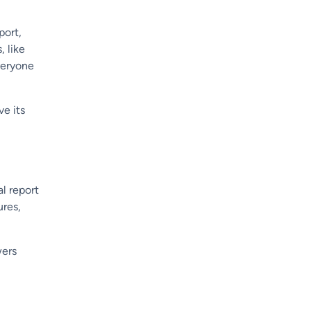
port,
, like
everyone
ve its
l report
ures,
wers