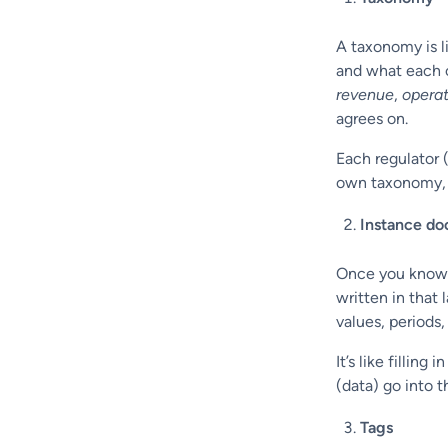
A taxonomy is li
and what each of
revenue
,
opera
agrees on.
Each regulator 
own taxonomy, 
Instance d
Once you know 
written in that
values, periods
It’s like fillin
(data) go into 
Tags