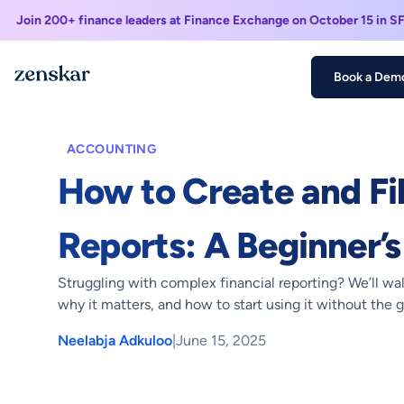
Join 200+ finance leaders at Finance Exchange on October 15 in S
Book a Dem
Home >
Blogs >
How to Create and File XBRL Reports: A Begi
ACCOUNTING
How to Create and Fi
Reports: A Beginner’s
Struggling with complex financial reporting? We’ll wa
why it matters, and how to start using it without the 
Neelabja Adkuloo
|
June 15, 2025