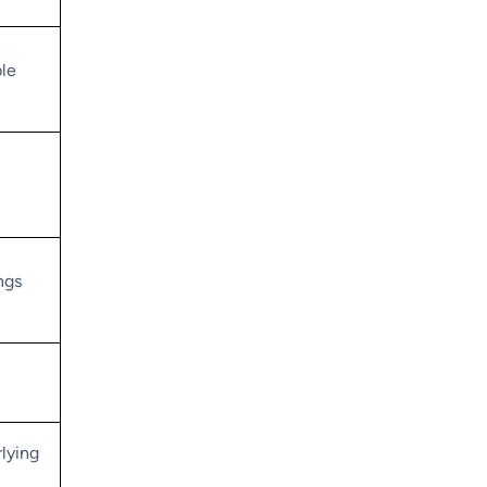
le
ngs
lying