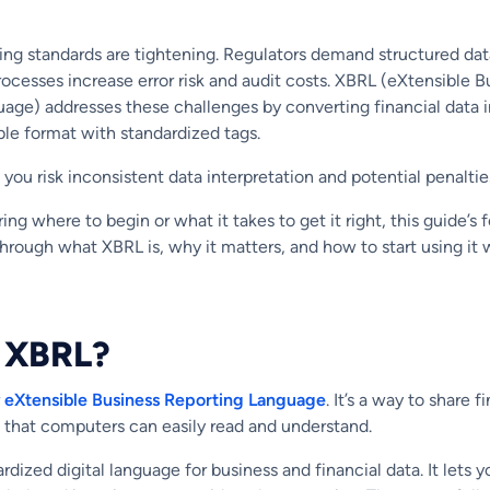
ting standards are tightening. Regulators demand structured dat
ocesses increase error risk and audit costs. XBRL (eXtensible B
age) addresses these challenges by converting financial data 
le format with standardized tags.
 you risk inconsistent data interpretation and potential penaltie
ing where to begin or what it takes to get it right, this guide’s f
through what XBRL is, why it matters, and how to start using it 
s XBRL?
r
eXtensible Business Reporting Language
. It’s a way to share f
t that computers can easily read and understand.
rdized digital language for business and financial data. It lets y