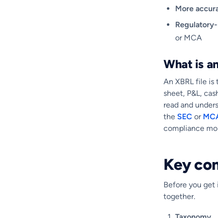
More accur
Regulatory
or MCA
What is an
An XBRL file is 
sheet, P&L, cas
read and underst
the
SEC
or
MC
compliance mon
Key co
Before you get i
together.
Taxonomy