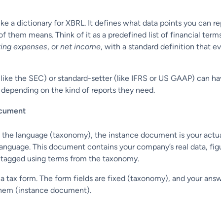
ke a dictionary for XBRL. It defines what data points you can re
 them means. Think of it as a predefined list of financial terms
ting expenses
, or
net income
, with a standard definition that 
(like the SEC) or standard-setter (like IFRS or US GAAP) can ha
depending on the kind of reports they need.
ocument
the language (taxonomy), the instance document is your actua
 language. This document contains your company’s real data, fig
, tagged using terms from the taxonomy.
g in a tax form. The form fields are fixed (taxonomy), and your ans
them (instance document).