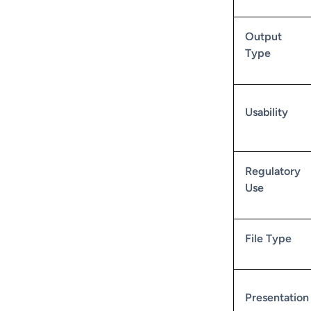
Output
Type
Usability
Regulatory
Use
File Type
Presentation