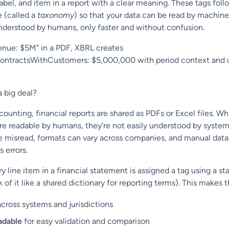
abel, and item in a report with a clear meaning. These tags foll
e (called a
taxonomy
) so that your data can be read by machine
nderstood by humans, only faster and without confusion.
enue: $5M" in a PDF, XBRL creates
tractsWithCustomers: $5,000,000 with period context and 
a big deal?
ccounting, financial reports are shared as PDFs or Excel files. Wh
re readable by humans, they’re not easily understood by system
 misread, formats can vary across companies, and manual data
 errors.
y line item in a financial statement is assigned a tag using a st
of it like a shared dictionary for reporting terms). This makes t
cross systems and jurisdictions
adable
for easy validation and comparison