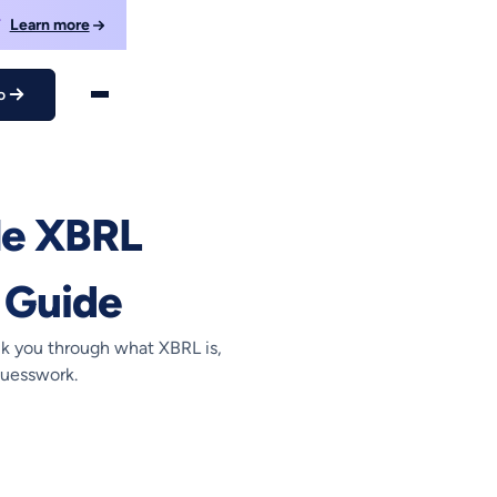
F
Learn more
o
nner’s Guide
le XBRL
 Guide
lk you through what XBRL is,
guesswork.