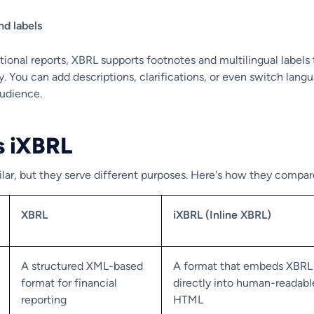
nd labels
ditional reports, XBRL supports footnotes and multilingual labels 
ty. You can add descriptions, clarifications, or even switch lang
audience.
s iXBRL
lar, but they serve different purposes. Here's how they compar
XBRL
iXBRL (Inline XBRL)
A structured XML-based
A format that embeds XBRL
format for financial
directly into human-readabl
reporting
HTML