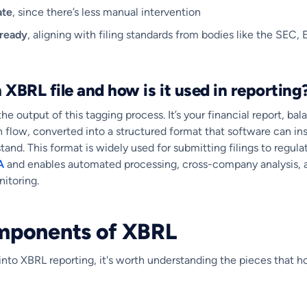
ate
, since there’s less manual intervention
-ready
, aligning with filing standards from bodies like the SEC,
 XBRL file and how is it used in reporting
the output of this tagging process. It’s your financial report, ba
h flow, converted into a structured format that software can ins
and. This format is widely used for submitting filings to regulat
A
and enables automated processing, cross-company analysis, 
itoring.
mponents of XBRL
nto XBRL reporting, it's worth understanding the pieces that hol