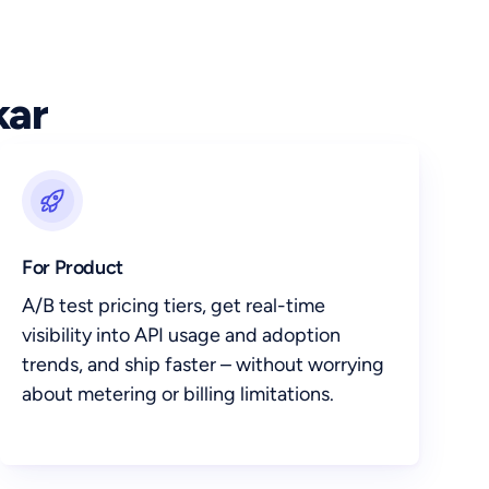
kar
For Product
A/B test pricing tiers, get real-time
visibility into API usage and adoption
trends, and ship faster – without worrying
about metering or billing limitations.