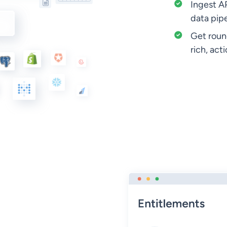
Ingest AP
data pipe
Get round
rich, act