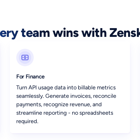
ery team wins with Zens
For Finance
Turn API usage data into billable metrics
seamlessly. Generate invoices, reconcile
payments, recognize revenue, and
streamline reporting - no spreadsheets
required.