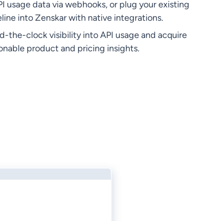
I usage data via webhooks, or plug your existing
line into Zenskar with native integrations.
-the-clock visibility into API usage and acquire
ionable product and pricing insights.