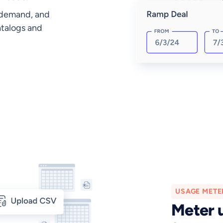
 demand, and
atalogs and
USAGE METE
Meter 