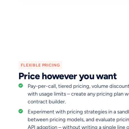
FLEXIBLE PRICING
Price however you want
Pay-per-call, tiered pricing, volume discoun
with usage limits – create any pricing plan 
contract builder.
Experiment with pricing strategies in a san
between pricing models, and evaluate prici
API adoption – without writing a single line 