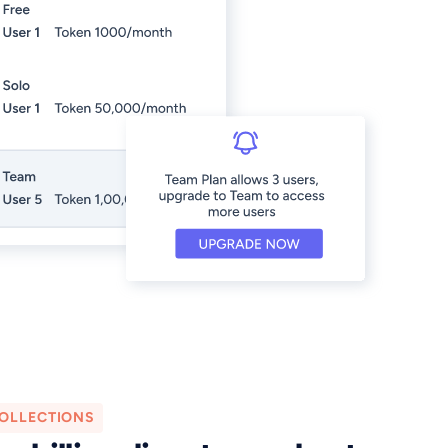
OLLECTIONS