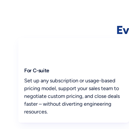
Ev
For C-suite
Set up any subscription or usage-based
pricing model, support your sales team to
negotiate custom pricing, and close deals
faster – without diverting engineering
resources.