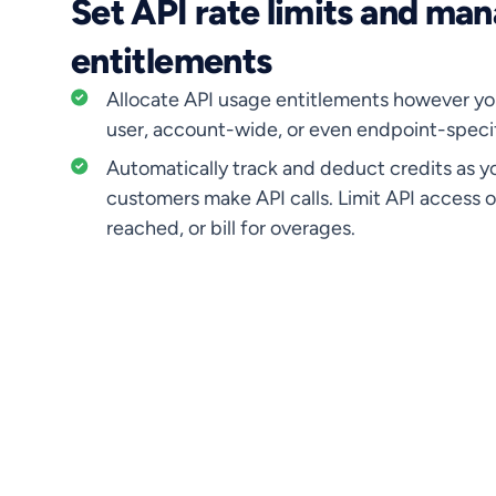
Set API rate limits and ma
entitlements
Allocate API usage entitlements however yo
user, account-wide, or even endpoint-specif
Automatically track and deduct credits as y
customers make API calls. Limit API access o
reached, or bill for overages.