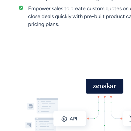
Empower sales to create custom quotes on
close deals quickly with pre-built product c
pricing plans.