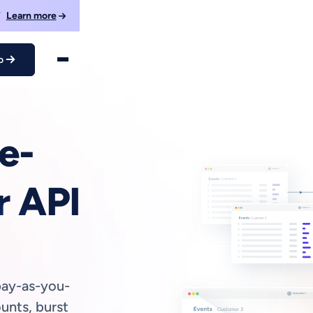
F
Learn more
o
e-
r API
pay-as-you-
unts, burst