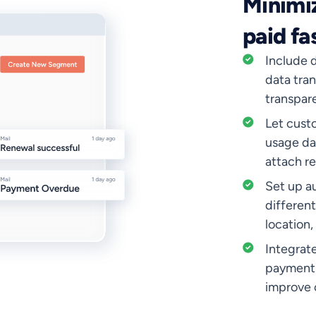
Minimiz
paid fa
Include d
data tran
transpar
Let cust
usage da
attach re
Set up a
differen
location,
Integrat
payments
improve 