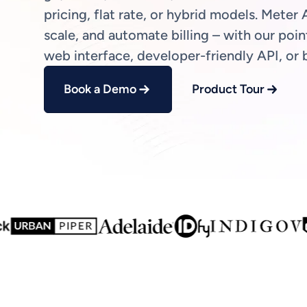
pricing, flat rate, or hybrid models. Meter A
scale, and automate billing – with our poin
web interface, developer-friendly API, or 
Book a Demo
Product Tour