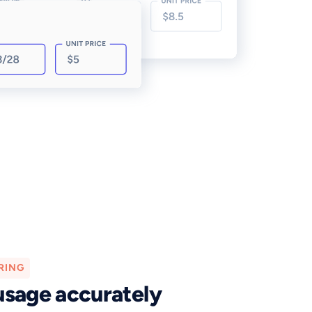
RING
usage accurately