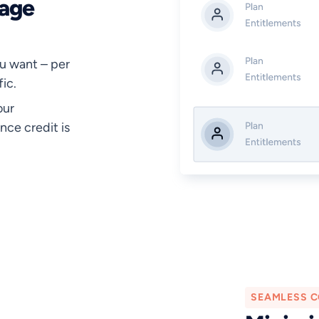
nage
u want – per
ic.
our
nce credit is
SEAMLESS C