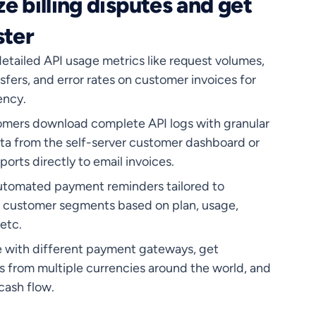
e billing disputes and get
ster
etailed API usage metrics like request volumes,
sfers, and error rates on customer invoices for
ency.
omers download complete API logs with granular
ta from the self-server customer dashboard or
ports directly to email invoices.
utomated payment reminders tailored to
t customer segments based on plan, usage,
 etc.
e with different payment gateways, get
 from multiple currencies around the world, and
cash flow.