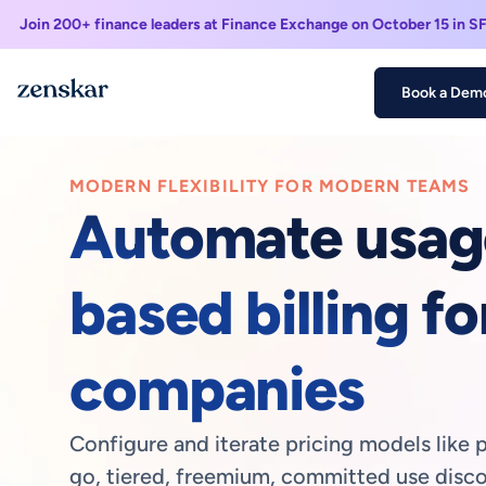
Join 200+ finance leaders at Finance Exchange on October 15 in S
Book a Dem
MODERN FLEXIBILITY FOR MODERN TEAMS
Automate usag
based billing fo
companies
Configure and iterate pricing models like 
go, tiered, freemium, committed use disco