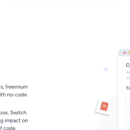
ts, freemium
with no-code
dbox. Switch
ng impact on
of code.