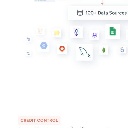
CREDIT CONTROL