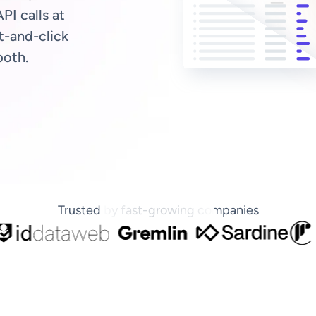
PI calls at
t-and-click
both.
Trusted by fast-growing companies