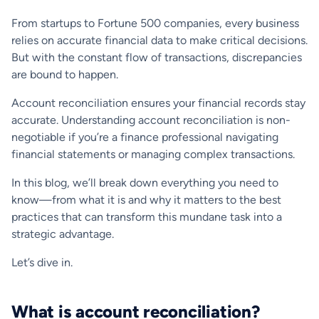
From startups to Fortune 500 companies, every business
relies on accurate financial data to make critical decisions.
But with the constant flow of transactions, discrepancies
are bound to happen.
Account reconciliation ensures your financial records stay
accurate. Understanding account reconciliation is non-
negotiable if you’re a finance professional navigating
financial statements or managing complex transactions.
In this blog, we’ll break down everything you need to
know—from what it is and why it matters to the best
practices that can transform this mundane task into a
strategic advantage.
Let’s dive in.
What is account reconciliation?