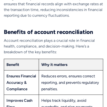
ensures that financial records align with exchange rates at
the transaction time, reducing inconsistencies in financial
reporting due to currency fluctuations.
Benefits of account reconciliation
Account reconciliation plays a crucial role in financial
health, compliance, and decision-making. Here’s a
breakdown of the key benefits:
Benefit
Why it matters
Ensures Financial
Reduces errors, ensures correct
Accuracy &
reporting, and prevents regulatory
Compliance
penalties.
Improves Cash
Helps track liquidity, avoid
Flow
overdrafts, and plan payments