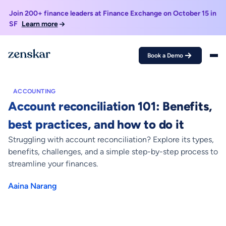
Join 200+ finance leaders at Finance Exchange on October 15 in
SF
Learn more
Book a Demo
Home >
Blogs >
Account reconciliation 101: Benefits, best practices, and
how to do it
ACCOUNTING
Account reconciliation 101: Benefits,
best practices, and how to do it
Struggling with account reconciliation? Explore its types,
benefits, challenges, and a simple step-by-step process to
streamline your finances.
Aaina Narang