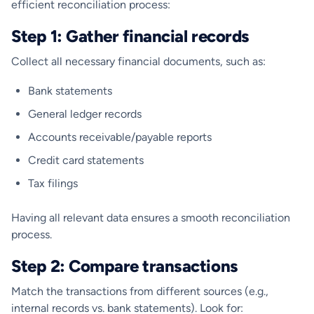
efficient reconciliation process:
Step 1: Gather financial records
Collect all necessary financial documents, such as:
Bank statements
General ledger records
Accounts receivable/payable reports
Credit card statements
Tax filings
Having all relevant data ensures a smooth reconciliation
process.
Step 2: Compare transactions
Match the transactions from different sources (e.g.,
internal records vs. bank statements). Look for: