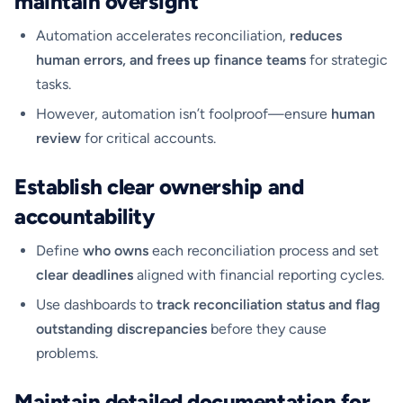
maintain oversight
Automation accelerates reconciliation,
reduces
human errors, and frees up finance teams
for strategic
tasks.
However, automation isn’t foolproof—ensure
human
review
for critical accounts.
Establish clear ownership and
accountability
Define
who owns
each reconciliation process and set
clear deadlines
aligned with financial reporting cycles.
Use dashboards to
track reconciliation status and flag
outstanding discrepancies
before they cause
problems.
Maintain detailed documentation for