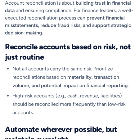
Account reconciliation is about
building trust in financial
data
and ensuring compliance. For finance leaders, a well-
executed reconciliation process can
prevent financial
misstatements, reduce fraud risks, and support strategic
decision-making
.
Reconcile accounts based on risk, not
just routine
Not all accounts carry the same risk. Prioritize
reconciliations based on
materiality, transaction
volume, and potential impact on financial reporting
.
High-risk accounts (e.g., cash, revenue, liabilities)
should be reconciled more frequently than low-risk
accounts.
Automate wherever possible, but