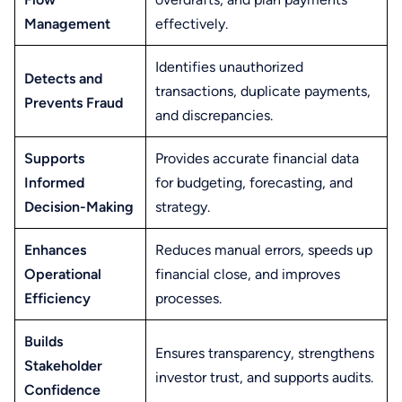
Management
effectively.
Identifies unauthorized
Detects and
transactions, duplicate payments,
Prevents Fraud
and discrepancies.
Supports
Provides accurate financial data
Informed
for budgeting, forecasting, and
Decision-Making
strategy.
Enhances
Reduces manual errors, speeds up
Operational
financial close, and improves
Efficiency
processes.
Builds
Ensures transparency, strengthens
Stakeholder
investor trust, and supports audits.
Confidence