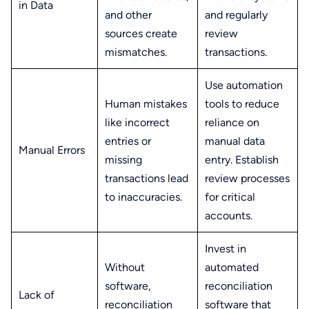
in Data
and other
and regularly
sources create
review
mismatches.
transactions.
Use automation
Human mistakes
tools to reduce
like incorrect
reliance on
entries or
manual data
Manual Errors
missing
entry. Establish
transactions lead
review processes
to inaccuracies.
for critical
accounts.
Invest in
Without
automated
software,
reconciliation
Lack of
reconciliation
software that