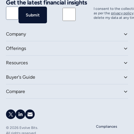
Get the latest financial insights
I consent to the collect
as per the
privacy policy
delete my data at any ti
Company
Offerings
Resources
Buyer's Guide
Compare
Compliances
©
2026
Evolve Bits.
All rights reserved.