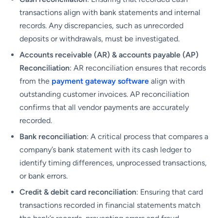
transactions align with bank statements and internal
records. Any discrepancies, such as unrecorded
deposits or withdrawals, must be investigated.
Accounts receivable (AR) & accounts payable (AP)
Reconciliation
: AR reconciliation ensures that records
from the
payment gateway software
align with
outstanding customer invoices. AP reconciliation
confirms that all vendor payments are accurately
recorded.
Bank reconciliation
: A critical process that compares a
company’s bank statement with its cash ledger to
identify timing differences, unprocessed transactions,
or bank errors.
Credit & debit card reconciliation
: Ensuring that card
transactions recorded in financial statements match