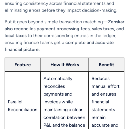
ensuring consistency across financial statements and
eliminating errors before they impact decision-making.
But it goes beyond simple transaction matching—
Zenskar
also reconciles payment processing fees, sales taxes, and
local taxes
to their corresponding entries in the ledger,
ensuring finance teams get a
complete and accurate
financial picture.
Feature
How It Works
Benefit
Automatically
Reduces
reconciles
manual effort
payments and
and ensures
Parallel
invoices while
financial
Reconciliation
maintaining a clear
statements
correlation between
remain
P&L and the balance
accurate and