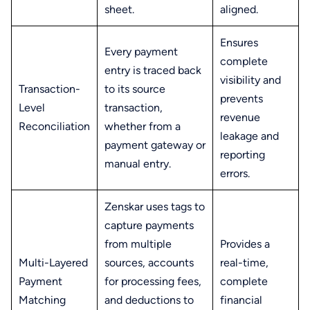
sheet.
aligned.
Ensures
Every payment
complete
entry is traced back
visibility and
Transaction-
to its source
prevents
Level
transaction,
revenue
Reconciliation
whether from a
leakage and
payment gateway or
reporting
manual entry.
errors.
Zenskar uses tags to
capture payments
from multiple
Provides a
Multi-Layered
sources, accounts
real-time,
Payment
for processing fees,
complete
Matching
and deductions to
financial