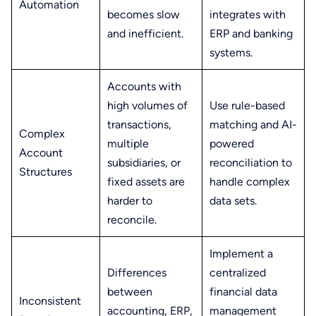
Automation
becomes slow
integrates with
and inefficient.
ERP and banking
systems.
Accounts with
high volumes of
Use rule-based
transactions,
matching and AI-
Complex
multiple
powered
Account
subsidiaries, or
reconciliation to
Structures
fixed assets are
handle complex
harder to
data sets.
reconcile.
Implement a
Differences
centralized
between
financial data
Inconsistent
accounting, ERP,
management