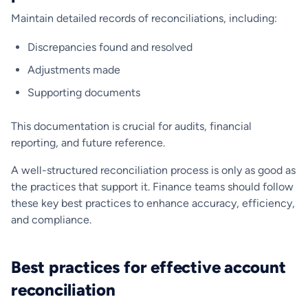
Maintain detailed records of reconciliations, including:
Discrepancies found and resolved
Adjustments made
Supporting documents
This documentation is crucial for audits, financial
reporting, and future reference.
A well-structured reconciliation process is only as good as
the practices that support it. Finance teams should follow
these key best practices to enhance accuracy, efficiency,
and compliance.
Best practices for effective account
reconciliation