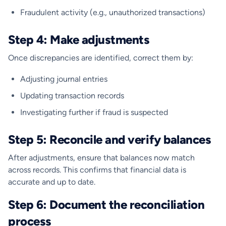
Fraudulent activity (e.g., unauthorized transactions)
Step 4: Make adjustments
Once discrepancies are identified, correct them by:
Adjusting journal entries
Updating transaction records
Investigating further if fraud is suspected
Step 5: Reconcile and verify balances
After adjustments, ensure that balances now match
across records. This confirms that financial data is
accurate and up to date.
Step 6: Document the reconciliation
process