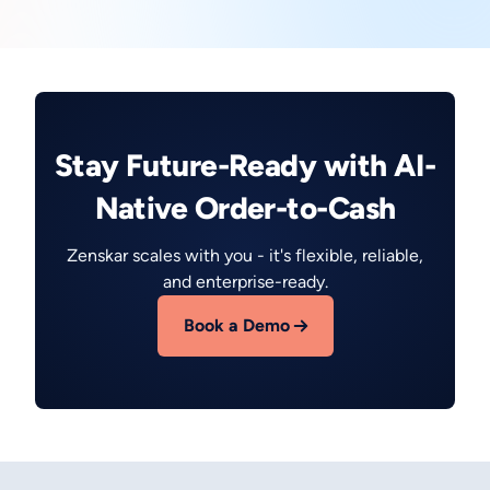
Stay Future-Ready with AI-
Native Order-to-Cash
Zenskar scales with you - it's flexible, reliable,
and enterprise-ready.
Book a Demo