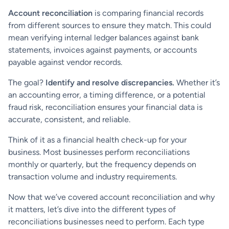
Account reconciliation
is comparing financial records
from different sources to ensure they match. This could
mean verifying internal ledger balances against bank
statements, invoices against payments, or accounts
payable against vendor records.
The goal?
Identify and resolve discrepancies.
Whether it’s
an accounting error, a timing difference, or a potential
fraud risk, reconciliation ensures your financial data is
accurate, consistent, and reliable.
Think of it as a financial health check-up for your
business. Most businesses perform reconciliations
monthly or quarterly, but the frequency depends on
transaction volume and industry requirements.
Now that we’ve covered account reconciliation and why
it matters, let’s dive into the different types of
reconciliations businesses need to perform. Each type