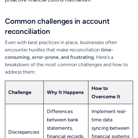
Common challenges in account
reconciliation
Even with best practices in place, businesses often
encounter hurdles that make reconciliation
time-
consuming, error-prone, and frustrating
. Here’s a
breakdown of the most common challenges and how to
address them:
How to
Challenge
Why It Happens
Overcome It
Differences
Implement real-
between bank
time data
statements,
syncing between
Discrepancies
financial records,
financial systems