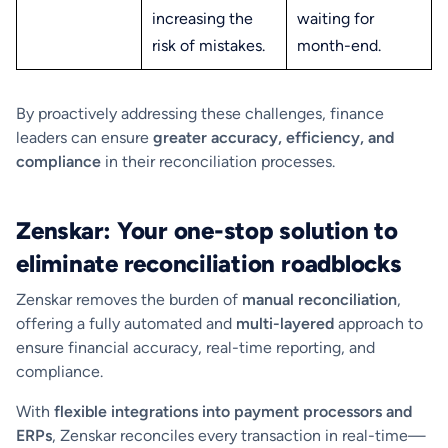
increasing the
waiting for
risk of mistakes.
month-end.
By proactively addressing these challenges, finance
leaders can ensure
greater accuracy, efficiency, and
compliance
in their reconciliation processes.
Zenskar: Your one-stop solution to
eliminate reconciliation roadblocks
Zenskar removes the burden of
manual reconciliation
,
offering a fully automated and
multi-layered
approach to
ensure financial accuracy, real-time reporting, and
compliance.
With
flexible integrations into payment processors and
ERPs
, Zenskar reconciles every transaction in real-time—