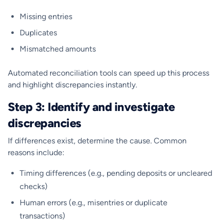
Missing entries
Duplicates
Mismatched amounts
Automated reconciliation tools can speed up this process
and highlight discrepancies instantly.
Step 3: Identify and investigate
discrepancies
If differences exist, determine the cause. Common
reasons include:
Timing differences (e.g., pending deposits or uncleared
checks)
Human errors (e.g., misentries or duplicate
transactions)