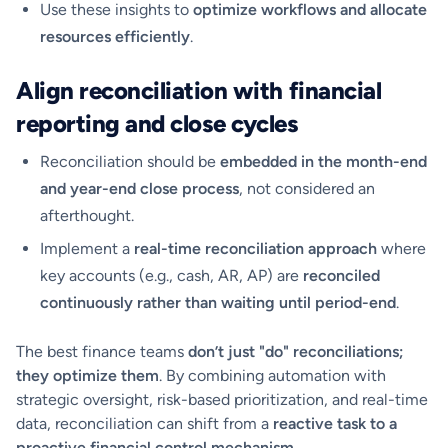
Use these insights to
optimize workflows and allocate
resources efficiently
.
Align reconciliation with financial
reporting and close cycles
Reconciliation should be
embedded in the month-end
and year-end close process
, not considered an
afterthought.
Implement a
real-time reconciliation approach
where
key accounts (e.g., cash, AR, AP) are
reconciled
continuously rather than waiting until period-end
.
The best finance teams
don’t just "do" reconciliations;
they optimize them
. By combining automation with
strategic oversight, risk-based prioritization, and real-time
data, reconciliation can shift from a
reactive task to a
proactive financial control mechanism
.