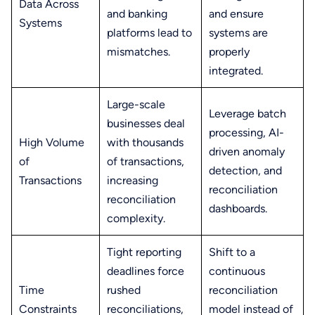
Data Across
and banking
and ensure
Systems
platforms lead to
systems are
mismatches.
properly
integrated.
Large-scale
Leverage batch
businesses deal
processing, AI-
High Volume
with thousands
driven anomaly
of
of transactions,
detection, and
Transactions
increasing
reconciliation
reconciliation
dashboards.
complexity.
Tight reporting
Shift to a
deadlines force
continuous
Time
rushed
reconciliation
Constraints
reconciliations,
model instead of