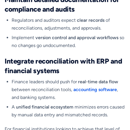
compliance and audits
Regulators and auditors expect
clear records
of
reconciliations, adjustments, and approvals.
Implement
version control and approval workflows
so
no changes go undocumented.
Integrate reconciliation with ERP and
financial systems
Finance leaders should push for
real-time data flow
between reconciliation tools,
accounting software
,
and banking systems.
A
unified financial ecosystem
minimizes errors caused
by manual data entry and mismatched records.
For financial institutions looking to achieve that level of