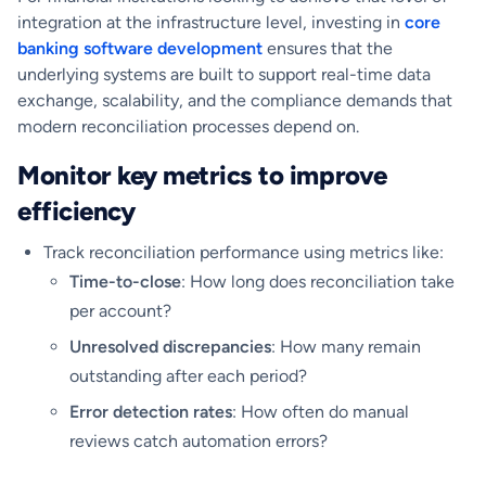
integration at the infrastructure level, investing in
core
banking software development
ensures that the
underlying systems are built to support real-time data
exchange, scalability, and the compliance demands that
modern reconciliation processes depend on.
Monitor key metrics to improve
efficiency
Track reconciliation performance using metrics like:
Time-to-close
: How long does reconciliation take
per account?
Unresolved discrepancies
: How many remain
outstanding after each period?
Error detection rates
: How often do manual
reviews catch automation errors?