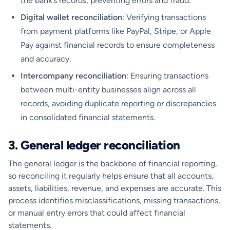
the bank’s records, preventing errors and fraud.
Digital wallet reconciliation
: Verifying transactions
from payment platforms like PayPal, Stripe, or Apple
Pay against financial records to ensure completeness
and accuracy.
Intercompany reconciliation
: Ensuring transactions
between multi-entity businesses align across all
records, avoiding duplicate reporting or discrepancies
in consolidated financial statements.
3. General ledger reconciliation
The general ledger is the backbone of financial reporting,
so reconciling it regularly helps ensure that all accounts,
assets, liabilities, revenue, and expenses are accurate. This
process identifies misclassifications, missing transactions,
or manual entry errors that could affect financial
statements.