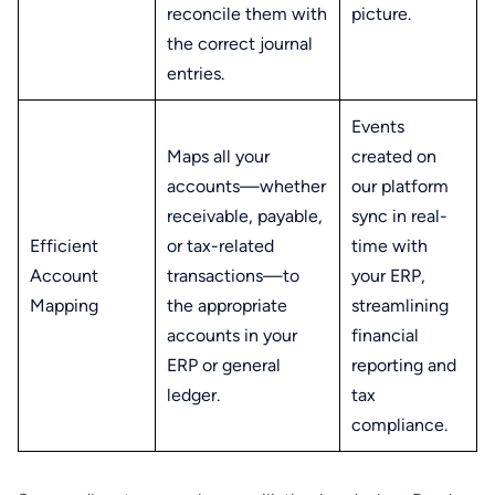
reconcile them with
picture.
the correct journal
entries.
Events
Maps all your
created on
accounts—whether
our platform
receivable, payable,
sync in real-
Efficient
or tax-related
time with
Account
transactions—to
your ERP,
Mapping
the appropriate
streamlining
accounts in your
financial
ERP or general
reporting and
ledger.
tax
compliance.