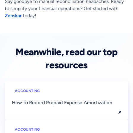
Say goodbye to manual reconciliation headaches. Ready
to simplify your financial operations? Get started with
Zenskar
today!
Meanwhile, read our top
resources
ACCOUNTING
How to Record Prepaid Expense Amortization
ACCOUNTING