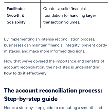
Facilitates
Creates a solid financial
Growth &
foundation for handling larger
Scalability
transaction volumes.
By implementing an intense reconciliation process,
businesses can maintain financial integrity, prevent costly
mistakes, and make more informed decisions.
Now that we’ve covered the importance and benefits of
account reconciliation, the next step is understanding
how to do it effectively
.
The account reconciliation process:
Step-by-step guide
Here’s a step-by-step guide to executing a smooth and