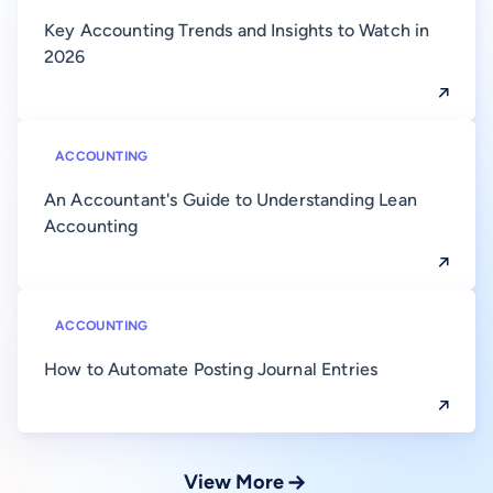
Key Accounting Trends and Insights to Watch in
2026
ACCOUNTING
An Accountant's Guide to Understanding Lean
Accounting
ACCOUNTING
How to Automate Posting Journal Entries
View More