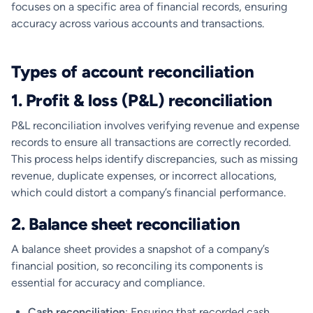
focuses on a specific area of financial records, ensuring
accuracy across various accounts and transactions.
Types of account reconciliation
1. Profit & loss (P&L) reconciliation
P&L reconciliation involves verifying revenue and expense
records to ensure all transactions are correctly recorded.
This process helps identify discrepancies, such as missing
revenue, duplicate expenses, or incorrect allocations,
which could distort a company’s financial performance.
2. Balance sheet reconciliation
A balance sheet provides a snapshot of a company’s
financial position, so reconciling its components is
essential for accuracy and compliance.
Cash reconciliation
: Ensuring that recorded cash