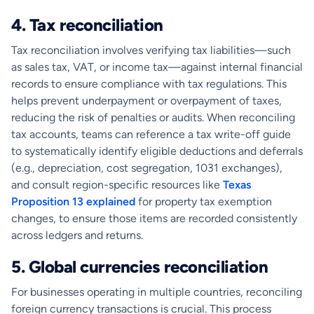
4. Tax reconciliation
Tax reconciliation involves verifying tax liabilities—such
as sales tax, VAT, or income tax—against internal financial
records to ensure compliance with tax regulations. This
helps prevent underpayment or overpayment of taxes,
reducing the risk of penalties or audits. When reconciling
tax accounts, teams can reference a tax write-off guide
to systematically identify eligible deductions and deferrals
(e.g., depreciation, cost segregation, 1031 exchanges),
and consult region-specific resources like
Texas
Proposition 13 explained
for property tax exemption
changes, to ensure those items are recorded consistently
across ledgers and returns.
5. Global currencies reconciliation
For businesses operating in multiple countries, reconciling
foreign currency transactions is crucial. This process