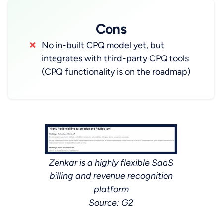
Cons
No in-built CPQ model yet, but
integrates with third-party CPQ tools
(CPQ functionality is on the roadmap)
Zenkar is a highly flexible SaaS
billing and revenue recognition
platform
Source: G2