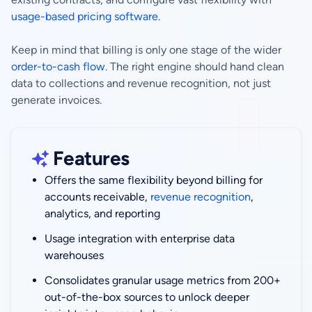
usage-based pricing software
.
Keep in mind that billing is only one stage of the wider
order-to-cash flow
. The right engine should hand clean
data to collections and revenue recognition, not just
generate invoices.
Features
Offers the same flexibility beyond billing for
accounts receivable,
revenue recognition
,
analytics, and reporting
Usage integration with enterprise data
warehouses
Consolidates granular usage metrics from 200+
out-of-the-box sources to unlock deeper