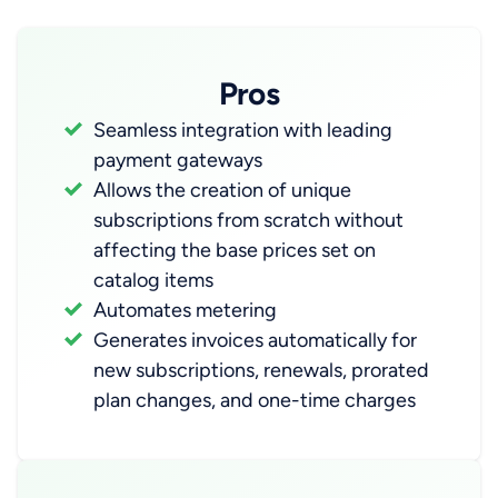
Pros
Seamless integration with leading
payment gateways
Allows the creation of unique
subscriptions from scratch without
affecting the base prices set on
catalog items
Automates metering
Generates invoices automatically for
new subscriptions, renewals, prorated
plan changes, and one-time charges