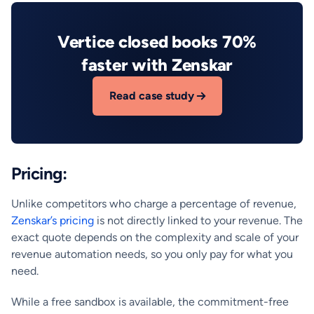
Vertice closed books 70%
faster with Zenskar
Read case study
Pricing:
Unlike competitors who charge a percentage of revenue,
Zenskar’s pricing
is not directly linked to your revenue. The
exact quote depends on the complexity and scale of your
revenue automation needs, so you only pay for what you
need.
While a free sandbox is available, the commitment-free