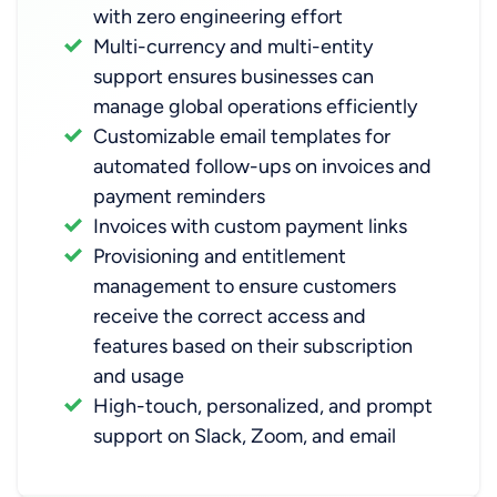
with zero engineering effort
Multi-currency and multi-entity
support ensures businesses can
manage global operations efficiently
Customizable email templates for
automated follow-ups on invoices and
payment reminders
Invoices with custom payment links
Provisioning and
entitlement
management
to ensure customers
receive the correct access and
features based on their subscription
and usage
High-touch, personalized, and prompt
support on Slack, Zoom, and email