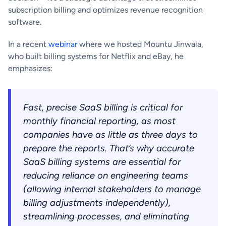
subscription billing and optimizes revenue recognition
software.
In a recent
webinar
where we hosted Mountu Jinwala,
who built billing systems for Netflix and eBay, he
emphasizes:
Fast, precise SaaS billing is critical for
monthly financial reporting, as most
companies have as little as three days to
prepare the reports. That’s why accurate
SaaS billing systems are essential for
reducing reliance on engineering teams
(allowing internal stakeholders to manage
billing adjustments independently),
streamlining processes, and eliminating