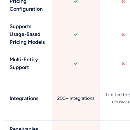
Pricing
Configuration
Supports
Usage-Based
Pricing Models
Multi-Entity
Support
Limited to 
Integrations
200+ integrations
ecosyst
Receivables