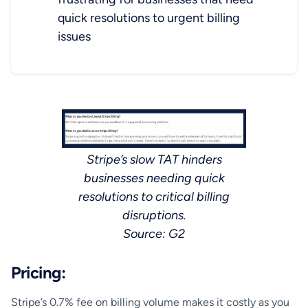
quick resolutions to urgent billing
issues
Stripe’s slow TAT hinders
businesses needing quick
resolutions to critical billing
disruptions.
Source: G2
Pricing:
Stripe’s 0.7% fee on billing volume makes it costly as you