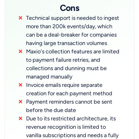
Cons
Technical support is needed to ingest
more than 200k events/day, which
can be a deal-breaker for companies
having large transaction volumes
Maxio's collection features are limited
to payment failure retries, and
collections and dunning must be
managed manually
Invoice emails require separate
creation for each payment method
Payment reminders cannot be sent
before the due date
Due to its restricted architecture, its
revenue recognition is limited to
vanilla subscriptions and needs a fully