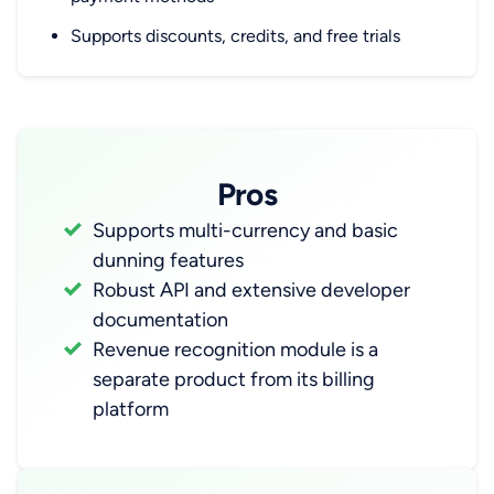
Supports discounts, credits, and free trials
Pros
Supports multi-currency and basic
dunning features
Robust API and extensive developer
documentation
Revenue recognition module is a
separate product from its billing
platform