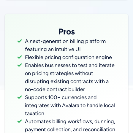
Pros
A next-generation billing platform
featuring an intuitive UI
Flexible pricing configuration engine
Enables businesses to test and iterate
on pricing strategies without
disrupting existing contracts with a
no-code contract builder
Supports 100+ currencies and
integrates with Avalara to handle local
taxation
Automates billing workflows, dunning,
payment collection, and reconciliation