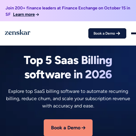
Join 200+ finance leaders at Finance Exchange on October 15 in
SF
Learn more
Book a Demo
May 25, 2026
Neelabja Adkuloo
Top 5 Saas Billing
software in 2026
Explore top SaaS billing software to automate recurring
billing, reduce churn, and scale your subscription revenue
with accuracy and ease.
Book a Demo