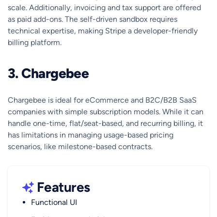
scale. Additionally, invoicing and tax support are offered
as paid add-ons. The self-driven sandbox requires
technical expertise, making Stripe a developer-friendly
billing platform.
3. Chargebee
Chargebee is ideal for eCommerce and B2C/B2B SaaS
companies with simple subscription models. While it can
handle one-time, flat/seat-based, and recurring billing, it
has limitations in managing usage-based pricing
scenarios, like milestone-based contracts.
Features
Functional UI