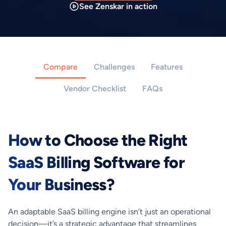
See Zenskar in action
Compare
Challenges
Features
Vendor Checklist
FAQs
How to Choose the Right
SaaS Billing Software for
Your Business?
An adaptable SaaS billing engine isn’t just an operational
decision—it’s a strategic advantage that streamlines