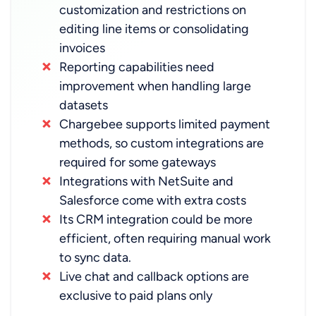
customization and restrictions on
editing line items or consolidating
invoices
Reporting capabilities need
improvement when handling large
datasets
Chargebee supports limited payment
methods, so custom integrations are
required for some gateways
Integrations with NetSuite and
Salesforce come with extra costs
Its CRM integration could be more
efficient, often requiring manual work
to sync data.
Live chat and callback options are
exclusive to paid plans only