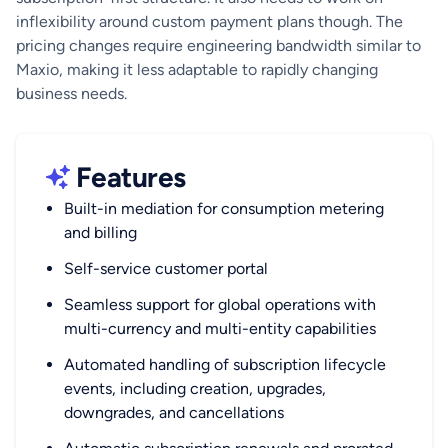
inflexibility around custom payment plans though. The
pricing changes require engineering bandwidth similar to
Maxio, making it less adaptable to rapidly changing
business needs.
Features
Built-in mediation for consumption metering
and billing
Self-service customer portal
Seamless support for global operations with
multi-currency and multi-entity capabilities
Automated handling of subscription lifecycle
events, including creation, upgrades,
downgrades, and cancellations