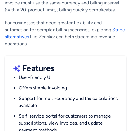
invoice must use the same currency and billing interval
(with a 20-product limit), billing quickly complicates.
For businesses that need greater flexibility and
automation for complex billing scenarios, exploring
Stripe
alternatives
like Zenskar can help streamline revenue
operations.
Features
User-friendly UI
Offers simple invoicing
Support for multi-currency and tax calculations
available
Self-service portal for customers to manage
subscriptions, view invoices, and update
payment methods