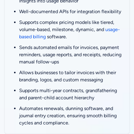
insights into usage behavior
Well-documented APIs for integration flexibility
Supports complex pricing models like tiered,
volume-based, milestone, dynamic, and
usage-
based billing
software.
Sends automated emails for invoices, payment
reminders, usage reports, and receipts, reducing
manual follow-ups
Allows businesses to tailor invoices with their
branding, logos, and custom messaging
Supports multi-year contracts, grandfathering
and parent-child account hierarchy
Automates renewals, dunning software, and
journal entry creation, ensuring smooth billing
cycles and compliance.