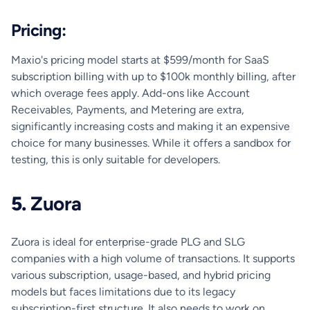
Pricing:
Maxio's pricing model starts at $599/month for SaaS
subscription billing with up to $100k monthly billing, after
which overage fees apply. Add-ons like Account
Receivables, Payments, and Metering are extra,
significantly increasing costs and making it an expensive
choice for many businesses. While it offers a sandbox for
testing, this is only suitable for developers.
5.
Zuora
Zuora is ideal for enterprise-grade PLG and SLG
companies with a high volume of transactions. It supports
various subscription, usage-based, and hybrid pricing
models but faces limitations due to its legacy
subscription-first structure. It also needs to work on