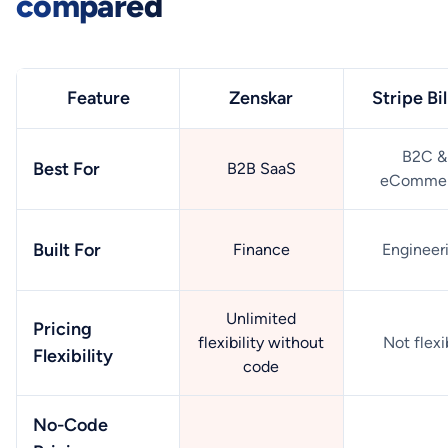
compared
Feature
Zenskar
Stripe Bil
B2C &
Best For
B2B SaaS
eComme
Built For
Finance
Engineer
Unlimited
Pricing
flexibility without
Not flexi
Flexibility
code
No-Code