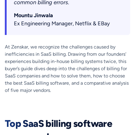
common billing errors.
Mountu Jinwala
Ex Engineering Manager, Netflix & EBay
At Zenskar, we recognize the challenges caused by
inefficiencies in SaaS billing. Drawing from our founders'
experiences building in-house billing systems twice, this
buyer’s guide dives deep into the challenges of billing for
SaaS companies and how to solve them, how to choose
the best SaaS billing software, and a comparative analysis
of five major vendors.
Top SaaS billing software