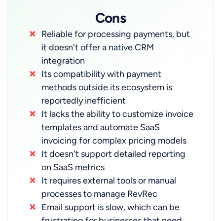
Cons
Reliable for processing payments, but
it doesn't offer a native CRM
integration
Its compatibility with payment
methods outside its ecosystem is
reportedly inefficient
It lacks the ability to customize invoice
templates and automate SaaS
invoicing for complex pricing models
It doesn't support detailed reporting
on SaaS metrics
It requires external tools or manual
processes to manage RevRec
Email support is slow, which can be
frustrating for businesses that need