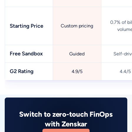
0.7% of bi
Starting Price
Custom pricing
volum
Free Sandbox
Guided
Self-dri
G2 Rating
4.9/5
4.4/5
Switch to zero-touch FinOps
with Zenskar