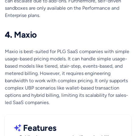
can escalate due to add-ons. Furthermore, self-driven
sandboxes are only available on the Performance and
Enterprise plans.
4.
Maxio
Maxio is best-suited for PLG SaaS companies with simple
usage-based pricing models. It can handle simple usage-
based models like tiered, stair-step, events-based, and
metered billing. However, it requires engineering
bandwidth to work with complex pricing. It only supports
complex UBP scenarios like wallet-based transaction
options and hybrid billing, limiting its scalability for sales-
led SaaS companies.
Features