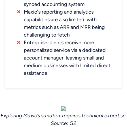
synced accounting system
Maxio's reporting and analytics
capabilities are also limited, with
metrics such as ARR and MRR being
challenging to fetch
Enterprise clients receive more
personalized service via a dedicated
account manager, leaving small and
medium businesses with limited direct
assistance
Exploring Maxio’s sandbox requires technical expertise.
‍Source: G2