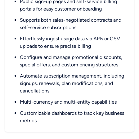
Public sign-up pages and self-service billing
portals for easy customer onboarding
Supports both sales-negotiated contracts and
self-service subscriptions
Effortlessly ingest usage data via APIs or CSV
uploads to ensure precise billing
Configure and manage promotional discounts,
special offers, and custom pricing structures
Automate subscription management, including
signups, renewals, plan modifications, and
cancellations
Multi-currency and multi-entity capabilities
Customizable dashboards to track key business
metrics