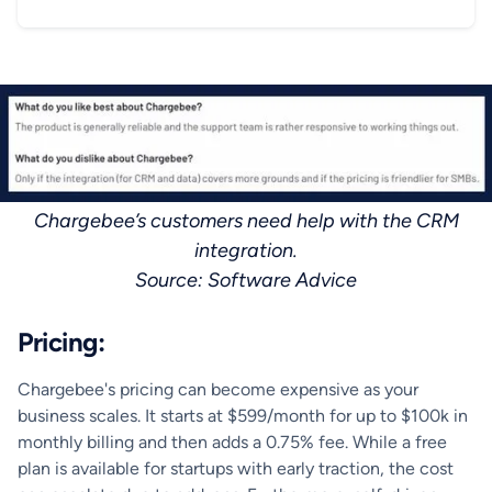
Chargebee’s customers need help with the CRM
integration.
‍Source: Software Advice
Pricing:
Chargebee's pricing can become expensive as your
business scales. It starts at $599/month for up to $100k in
monthly billing and then adds a 0.75% fee. While a free
plan is available for startups with early traction, the cost