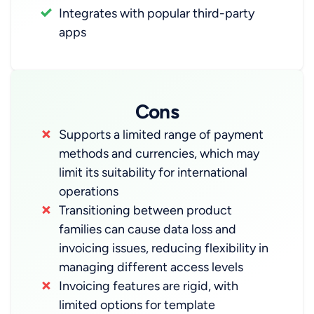
Integrates with popular third-party
apps
Cons
Supports a limited range of payment
methods and currencies, which may
limit its suitability for international
operations
Transitioning between product
families can cause data loss and
invoicing issues, reducing flexibility in
managing different access levels
Invoicing features are rigid, with
limited options for template