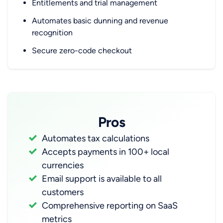
Entitlements and trial management
Automates basic dunning and revenue
recognition
Secure zero-code checkout
Pros
Automates tax calculations
Accepts payments in 100+ local
currencies
Email support is available to all
customers
Comprehensive reporting on SaaS
metrics