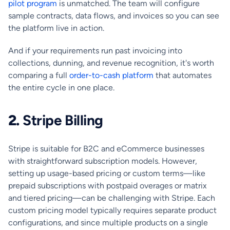
pilot program
is unmatched. The team will configure
sample contracts, data flows, and invoices so you can see
the platform live in action.
And if your requirements run past invoicing into
collections, dunning, and revenue recognition, it's worth
comparing a full
order-to-cash platform
that automates
the entire cycle in one place.
2.
Stripe Billing
Stripe is suitable for B2C and eCommerce businesses
with straightforward subscription models. However,
setting up usage-based pricing or custom terms—like
prepaid subscriptions with postpaid overages or matrix
and tiered pricing—can be challenging with Stripe. Each
custom pricing model typically requires separate product
configurations, and since multiple products on a single