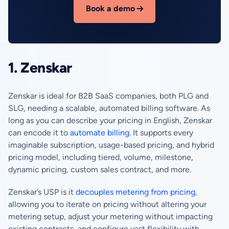
Book a demo
1. Zenskar
Zenskar is ideal for B2B SaaS companies, both PLG and
SLG, needing a scalable, automated billing software. As
long as you can describe your pricing in English, Zenskar
can encode it to
automate billing
. It supports every
imaginable subscription, usage-based pricing, and hybrid
pricing model, including tiered, volume, milestone,
dynamic pricing, custom sales contract, and more.
Zenskar’s USP is it
decouples metering from pricing
,
allowing you to iterate on pricing without altering your
metering setup, adjust your metering without impacting
existing contracts, and configure vast flexibility with