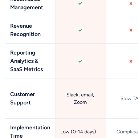
Management
Revenue
Recognition
Reporting
Analytics &
SaaS Metrics
Customer
Slack, email,
Slow T
Support
Zoom
Implementation
Low (0-14 days)
Complica
Time