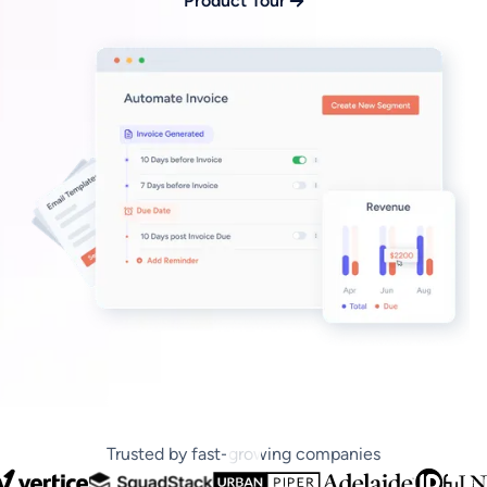
Product Tour
Trusted by fast-growing companies