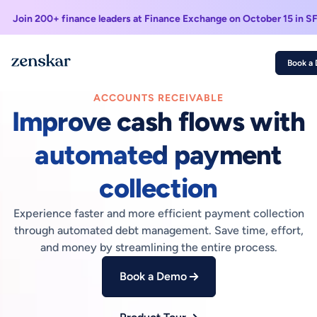
Join 200+ finance leaders at Finance Exchange on October 15 in S
Book a
ACCOUNTS RECEIVABLE
Improve cash flows with
automated payment
collection
Experience faster and more efficient payment collection
through automated debt management. Save time, effort,
and money by streamlining the entire process.
Book a Demo