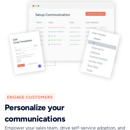
ENGAGE CUSTOMERS
Personalize your
communications
Empower your sales team, drive self-service adoption, and