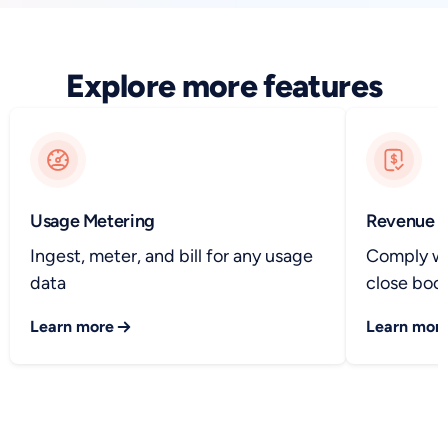
Explore more features
Usage Metering
Revenue R
Ingest, meter, and bill for any usage
Comply wi
data
close book
Learn more
Learn mor