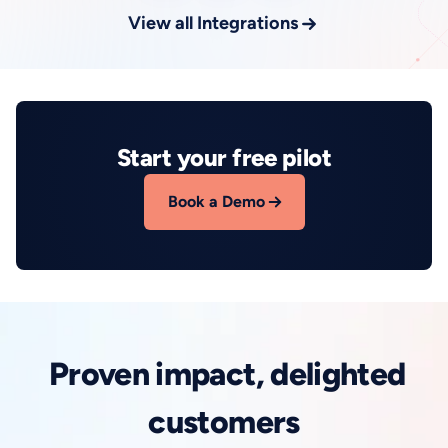
View all Integrations
Start your free pilot
Book a Demo
Proven impact, delighted
customers