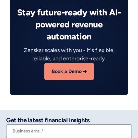
Stay future-ready with AI-
powered revenue
automation
Zenskar scales with you - it's flexible,
reliable, and enterprise-ready.
Book a Demo
Get the latest financial insights