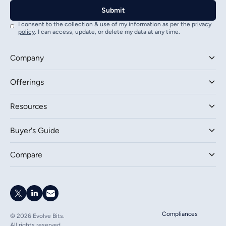
I consent to the collection & use of my information as per the
privacy
policy
. I can access, update, or delete my data at any time.
Company
Offerings
Resources
Buyer's Guide
Compare
Compliances
©
2026
Evolve Bits.
All rights reserved.