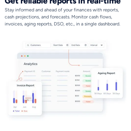
Get reliable reports in real-time
Stay informed and ahead of your finances with reports,
cash projections, and forecasts. Monitor cash flows,
invoices, aging reports, DSO, etc., in a single dashboard.