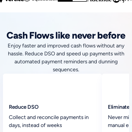
Cash Flows like never before
Enjoy faster and improved cash flows without any
hassle. Reduce DSO and speed up payments with
automated payment reminders and dunning
sequences.
Reduce DSO
Eliminate 
Collect and reconcile payments in
Never mis
days, instead of weeks
manual er