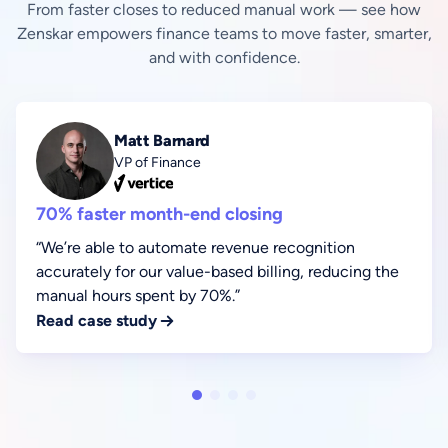
From faster closes to reduced manual work — see how
Zenskar empowers finance teams to move faster, smarter,
and with confidence.
Matt Barnard
VP of Finance
70% faster month-end closing
“We’re able to automate revenue recognition
accurately for our value-based billing, reducing the
manual hours spent by 70%.”
Read case study