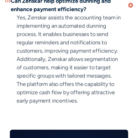
03
Can Zenskar help optimize dunning and
enhance payment efficiency?
Yes, Zenskar assists the accounting team in
implementing an automated dunning
process. It enables businesses to send
regular reminders and notifications to
customers, improving payment efficiency.
Additionally, Zenskar allows segmentation
of customers, making it easier to target
specific groups with tailored messages.
The platform also offers the capability to
optimize cash flow by offering attractive
early payment incentives.