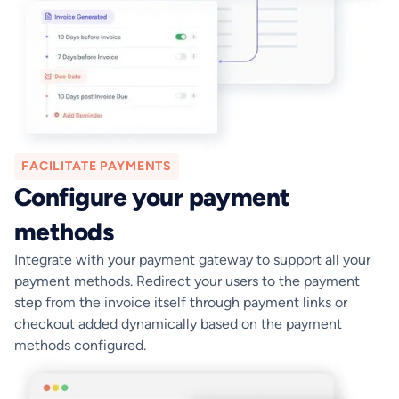
FACILITATE PAYMENTS
Configure your payment
methods
Integrate with your payment gateway to support all your
payment methods. Redirect your users to the payment
step from the invoice itself through payment links or
checkout added dynamically based on the payment
methods configured.