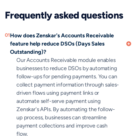
Frequently asked questions
01
How does Zenskar's Accounts Receivable
feature help reduce DSOs (Days Sales
Outstanding)?
Our Accounts Receivable module enables
businesses to reduce DSOs by automating
follow-ups for pending payments. You can
collect payment information through sales-
driven flows using payment links or
automate self-serve payment using
Zenskar's APIs. By automating the follow-
up process, businesses can streamline
payment collections and improve cash
flow.