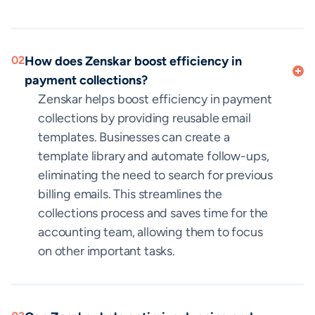
02
How does Zenskar boost efficiency in
payment collections?
Zenskar helps boost efficiency in payment
collections by providing reusable email
templates. Businesses can create a
template library and automate follow-ups,
eliminating the need to search for previous
billing emails. This streamlines the
collections process and saves time for the
accounting team, allowing them to focus
on other important tasks.