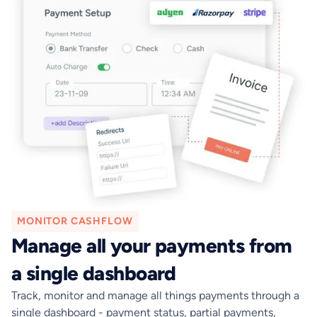
MONITOR CASHFLOW
Manage all your payments from
a single dashboard
Track, monitor and manage all things payments through a
single dashboard - payment status, partial payments,