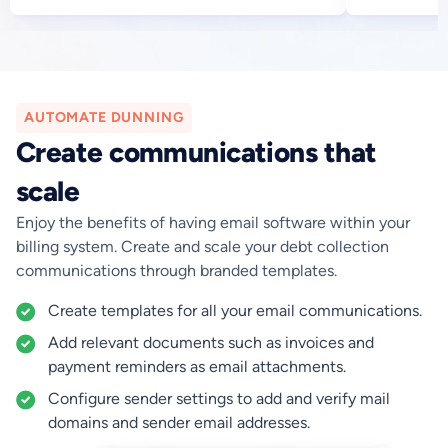
AUTOMATE DUNNING
Create communications that
scale
Enjoy the benefits of having email software within your
billing system. Create and scale your debt collection
communications through branded templates.
Create templates for all your email communications.
Add relevant documents such as invoices and
payment reminders as email attachments.‍
Configure sender settings to add and verify mail
domains and sender email addresses.