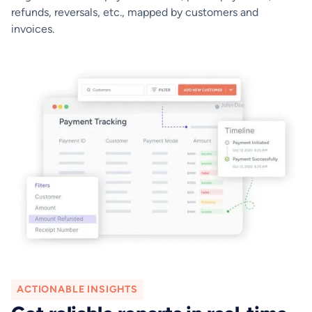
refunds, reversals, etc., mapped by customers and
invoices.
ACTIONABLE INSIGHTS