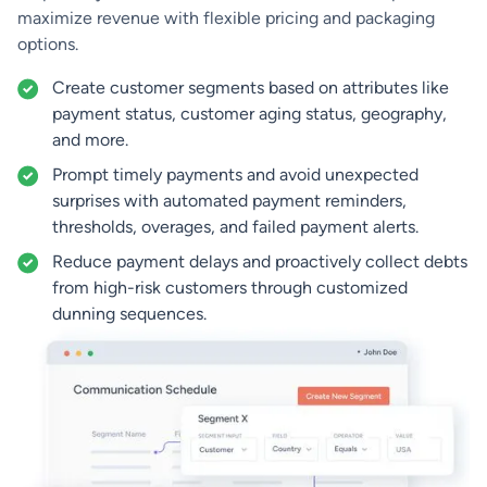
maximize revenue with flexible pricing and packaging
options.
Create customer segments based on attributes like
payment status, customer aging status, geography,
and more.
Prompt timely payments and avoid unexpected
surprises with automated payment reminders,
thresholds, overages, and failed payment alerts.
Reduce payment delays and proactively collect debts
from high-risk customers through customized
dunning sequences.