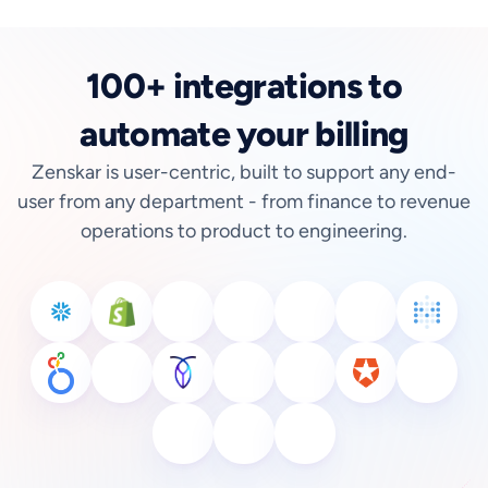
100+ integrations to
automate your billing
Zenskar is user-centric, built to support any end-
user from any department - from finance to revenue
operations to product to engineering.