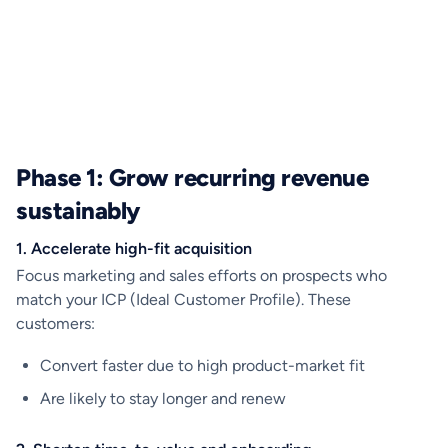
Phase 1: Grow recurring revenue
sustainably
1. Accelerate high-fit acquisition
Focus marketing and sales efforts on prospects who
match your ICP (Ideal Customer Profile). These
customers:
Convert faster due to high product-market fit
Are likely to stay longer and renew