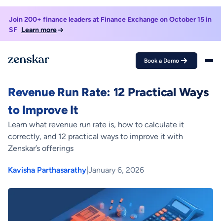
Join 200+ finance leaders at Finance Exchange on October 15 in
SF
Learn more
Book a Demo
Home >
Blogs >
Revenue Run Rate: 12 Practical Ways to Improve It
FINANCE METRIC
Revenue Run Rate: 12 Practical Ways
to Improve It
Learn what revenue run rate is, how to calculate it
correctly, and 12 practical ways to improve it with
Zenskar’s offerings
Kavisha Parthasarathy
|
January 6, 2026