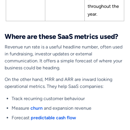
throughout the
year.
Where are these SaaS metrics used?
Revenue run rate is a useful headline number, often used
in fundraising, investor updates or external
communication. It offers a simple forecast of where your
business could be heading.
On the other hand, MRR and ARR are inward looking
operational metrics. They help SaaS companies:
Track recurring customer behaviour
Measure
churn
and expansion revenue
Forecast
predictable cash flow