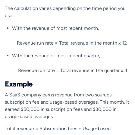
The calculation varies depending on the time period you
use.
With the revenue of most recent month,
Revenue run rate = Total revenue in the month x 12
With the revenue of most recent quarter,
Revenue run rate = Total revenue in the quarter x 4
Example
A SaaS company earns revenue from two sources -
subscription fee and usage-based overages. This month, it
earned $50,000 in subscription fees and $30,000 in
usage-based overages.
Total revenue = Subscription fees + Usage-based