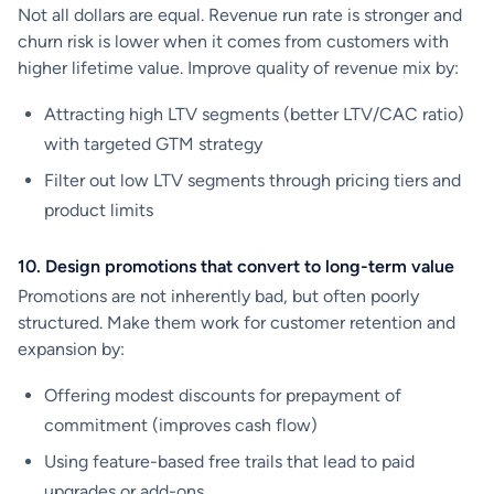
Not all dollars are equal. Revenue run rate is stronger and
churn risk is lower when it comes from customers with
higher lifetime value. Improve quality of revenue mix by:
Attracting high LTV segments (better LTV/CAC ratio)
with targeted GTM strategy
Filter out low LTV segments through pricing tiers and
product limits
10. Design promotions that convert to long-term value
Promotions are not inherently bad, but often poorly
structured. Make them work for customer retention and
expansion by:
Offering modest discounts for prepayment of
commitment (improves cash flow)
Using feature-based free trails that lead to paid
upgrades or add-ons