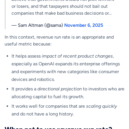
or losers, and that taxpayers should not bail out
companies that make bad business decisions or…
— Sam Altman (@sama)
November 6, 2025
In this context, revenue run rate is an appropriate and
useful metric because:
It helps assess
impact of recent product changes
,
especially as OpenAI expands its enterprise offerings
and experiments with new categories like consumer
devices and robotics.
It provides a
directional projection
to investors who are
allocating capital to fuel its growth.
It works well for companies that are
scaling quickly
and do not have a long history.