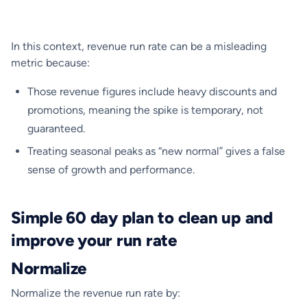
In this context, revenue run rate can be a misleading
metric because:
Those revenue figures include heavy discounts and
promotions, meaning the spike is temporary, not
guaranteed.
Treating seasonal peaks as “new normal” gives a false
sense of growth and performance.
Simple 60 day plan to clean up and
improve your run rate
Normalize
Normalize the revenue run rate by: