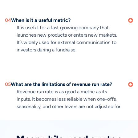
04
When is it a useful metric?
It is useful for a fast growing company that
launches new products or enters new markets.
It’s widely used for external communication to
investors during a fundraise.
05
What are the limitations of revenue run rate?
Revenue run rate is as good a metric as its
inputs. It becomes less reliable when one-offs,
seasonality, and other levers are not adjusted for.