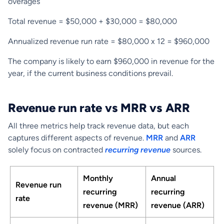
overages
Total revenue = $50,000 + $30,000 = $80,000
Annualized revenue run rate = $80,000 x 12 = $960,000
The company is likely to earn $960,000 in revenue for the
year, if the current business conditions prevail.
Revenue run rate vs MRR vs ARR
All three metrics help track revenue data, but each
captures different aspects of revenue.
MRR
and
ARR
solely focus on contracted
recurring revenue
sources.
Monthly
Annual
Revenue run
recurring
recurring
rate
revenue (MRR)
revenue (ARR)