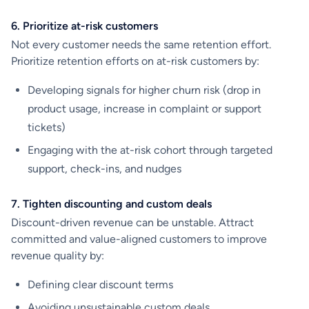
6. Prioritize at-risk customers
Not every customer needs the same retention effort.
Prioritize retention efforts on at-risk customers by:
Developing signals for higher churn risk (drop in
product usage, increase in complaint or support
tickets)
Engaging with the at-risk cohort through targeted
support, check-ins, and nudges
7. Tighten discounting and custom deals
Discount-driven revenue can be unstable. Attract
committed and value-aligned customers to improve
revenue quality by:
Defining clear discount terms
Avoiding unsustainable custom deals