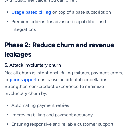
with customer value. You can offer:
Usage based billing
on top of a base subscription
Premium add-on for advanced capabilities and
integrations
Phase 2: Reduce churn and revenue
leakages
5. Attack involuntary churn
Not all churn is intentional. Billing failures, payment errors,
or
poor support
can cause accidental cancellations.
Strengthen non-product experience to minimize
involuntary churn by:
Automating payment retries
Improving billing and payment accuracy
Ensuring responsive and reliable customer support