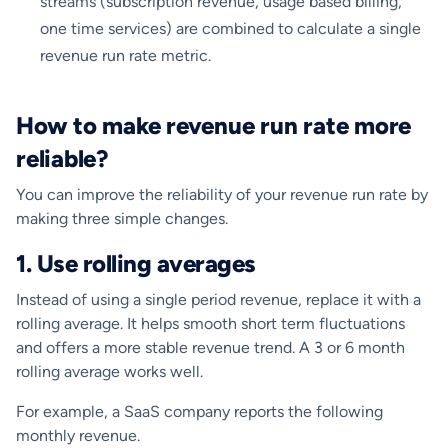
streams (subscription revenue, usage based billing,
one time services) are combined to calculate a single
revenue run rate metric.
How to make revenue run rate more
reliable?
You can improve the reliability of your revenue run rate by
making three simple changes.
1. Use rolling averages
Instead of using a single period revenue, replace it with a
rolling average. It helps smooth short term fluctuations
and offers a more stable revenue trend. A 3 or 6 month
rolling average works well.
For example, a SaaS company reports the following
monthly revenue.