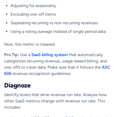
Adjusting for seasonality
Excluding one-off items
Separating recurring vs non-recurring revenues
Using a rolling average instead of single period data
Now, the metric is cleaned.
Pro Tip:
Use a
SaaS billing system
that automatically
categorizes recurring revenue, usage-based billing, and
one-offs to clean data. Make sure that it follows the
ASC
606
revenue recognition guidelines.
Diagnoze
Identify levers that drive revenue run rate. Analyze how
other SaaS metrics change with revenue run rate. This
includes: