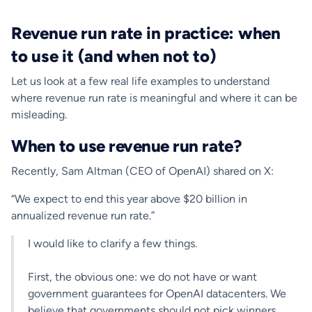
Revenue run rate in practice: when
to use it (and when not to)
Let us look at a few real life examples to understand
where revenue run rate is meaningful and where it can be
misleading.
When to use revenue run rate?
Recently, Sam Altman (CEO of OpenAI) shared on X:
“We expect to end this year above $20 billion in
annualized revenue run rate.”
I would like to clarify a few things.
First, the obvious one: we do not have or want
government guarantees for OpenAI datacenters. We
believe that governments should not pick winners