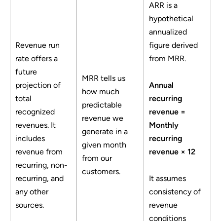
ARR is a
hypothetical
annualized
Revenue run
figure derived
rate offers a
from MRR.
future
MRR tells us
projection of
Annual
how much
total
recurring
predictable
recognized
revenue =
revenue we
revenues. It
Monthly
generate in a
includes
recurring
given month
revenue from
revenue × 12
from our
recurring, non-
customers.
recurring, and
It assumes
any other
consistency of
sources.
revenue
conditions