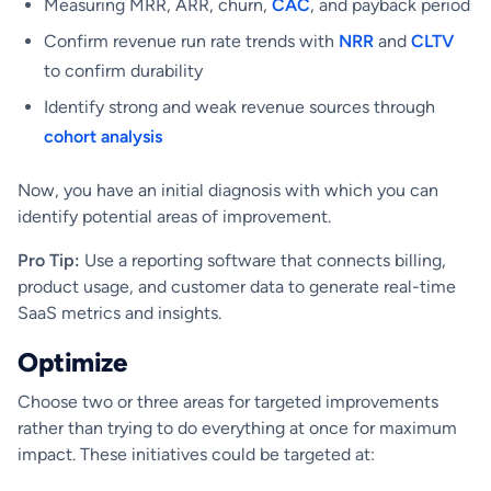
Measuring MRR, ARR, churn,
CAC
, and payback period
Confirm revenue run rate trends with
NRR
and
CLTV
to confirm durability
Identify strong and weak revenue sources through
cohort analysis
Now, you have an initial diagnosis with which you can
identify potential areas of improvement.
Pro Tip:
Use a reporting software that connects billing,
product usage, and customer data to generate real-time
SaaS metrics and insights.
Optimize
Choose two or three areas for targeted improvements
rather than trying to do everything at once for maximum
impact. These initiatives could be targeted at: