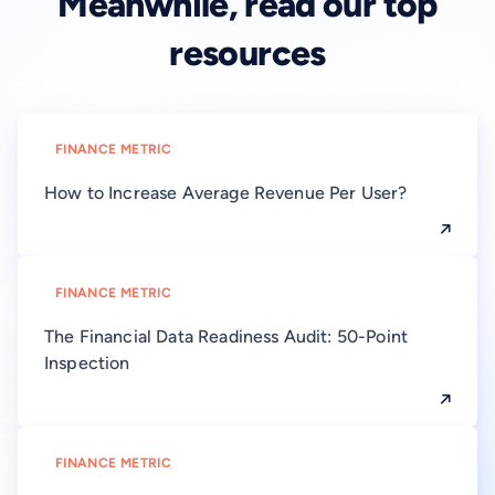
Meanwhile, read our top
resources
FINANCE METRIC
How to Increase Average Revenue Per User?
FINANCE METRIC
The Financial Data Readiness Audit: 50-Point
Inspection
FINANCE METRIC