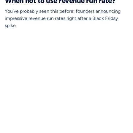
When not to use revenue run rate?
You’ve probably seen this before: founders announcing
impressive revenue run rates right after a Black Friday
spike.