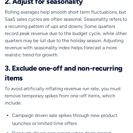
2. Adjust for seasonality
Rolling averages help smooth short term fluctuations, but
SaaS sales cycles are often seasonal. Seasonality refers to
a recurring pattern of ups and downs. Some quarters
record peak revenue due to the budget cycle, while other
quarters may be lull due to the holiday season. Adjusting
revenue with seasonality index helps forecast a more
realistic trend for growth.
3. Exclude one-off and non-recurring
items
To avoid artificially inflating revenue run rate, you must
remove temporary spikes from one-off items, which
include:
Campaign driven sale spikes through new product
launches or limited time offers