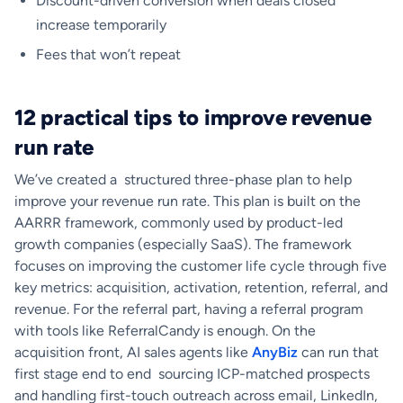
Discount-driven conversion when deals closed
increase temporarily
Fees that won’t repeat
12 practical tips to improve revenue
run rate
We’ve created a structured three-phase plan to help
improve your revenue run rate. This plan is built on the
AARRR framework, commonly used by product-led
growth companies (especially SaaS). The framework
focuses on improving the customer life cycle through five
key metrics: acquisition, activation, retention, referral, and
revenue. For the referral part, having a referral program
with tools like ReferralCandy is enough. On the
acquisition front, AI sales agents like
AnyBiz
can run that
first stage end to end sourcing ICP-matched prospects
and handling first-touch outreach across email, LinkedIn,