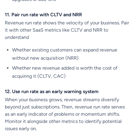
11. Pair run rate with CLTV and NRR
Revenue run rate shows the velocity of your business. Pair
it with other SaaS metrics like CLTV and NRR to
understand
Whether existing customers can expand revenue
without new acquisition (NRR)
Whether new revenue added is worth the cost of
acquiring it (CLTV, CAC)
12. Use run rate as an early warning system
When your business grows, revenue streams diversify
beyond just subscriptions. Then, revenue run rate serves
as an early indicator of problems or momentum shifts.
Monitor it alongside other metrics to identify potential
issues early on.