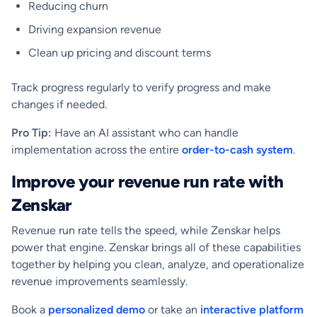
Reducing churn
Driving expansion revenue
Clean up pricing and discount terms
Track progress regularly to verify progress and make
changes if needed.
Pro Tip:
Have an AI assistant who can handle
implementation across the entire
order-to-cash system
.
Improve your revenue run rate with
Zenskar
Revenue run rate tells the speed, while Zenskar helps
power that engine. Zenskar brings all of these capabilities
together by helping you clean, analyze, and operationalize
revenue improvements seamlessly.
Book a
personalized demo
or take an
interactive platform