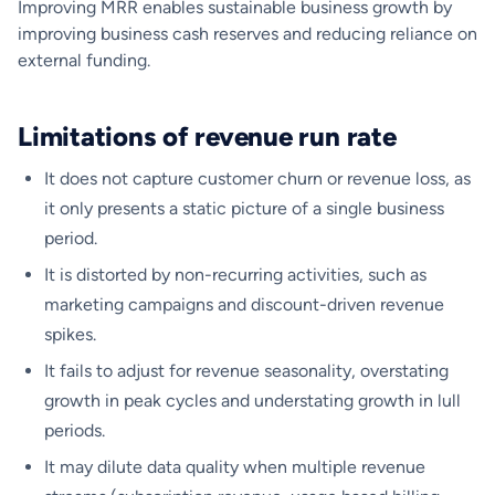
Improving MRR enables sustainable business growth by
improving business cash reserves and reducing reliance on
external funding.
Limitations of revenue run rate
It does not capture customer churn or revenue loss, as
it only presents a static picture of a single business
period.
It is distorted by non-recurring activities, such as
marketing campaigns and discount-driven revenue
spikes.
It fails to adjust for revenue seasonality, overstating
growth in peak cycles and understating growth in lull
periods.
It may dilute data quality when multiple revenue