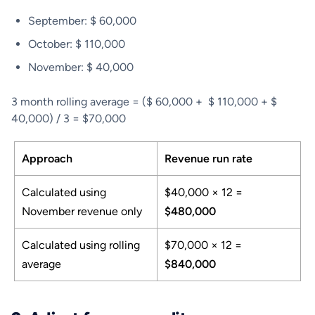
September: $ 60,000
October: $ 110,000
November: $ 40,000
3 month rolling average = ($ 60,000 + $ 110,000 + $
40,000) / 3 = $70,000
Approach
Revenue run rate
Calculated using
$40,000 × 12 =
November revenue only
$480,000
Calculated using rolling
$70,000 × 12 =
average
$840,000