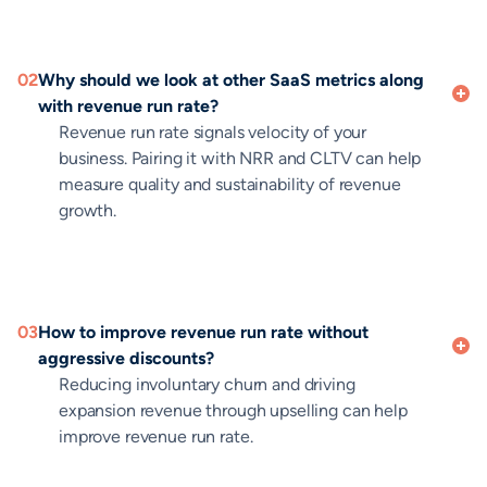
02
Why should we look at other SaaS metrics along
with revenue run rate?
Revenue run rate signals velocity of your
business. Pairing it with NRR and CLTV can help
measure quality and sustainability of revenue
growth.
03
How to improve revenue run rate without
aggressive discounts?
Reducing involuntary churn and driving
expansion revenue through upselling can help
improve revenue run rate.