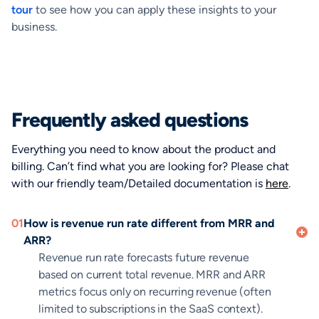
tour
to see how you can apply these insights to your
business.
Frequently asked questions
Everything you need to know about the product and
billing. Can’t find what you are looking for? Please chat
with our friendly team/Detailed documentation is
here
.
01
How is revenue run rate different from MRR and
ARR?
Revenue run rate forecasts future revenue
based on current total revenue. MRR and ARR
metrics focus only on recurring revenue (often
limited to subscriptions in the SaaS context).