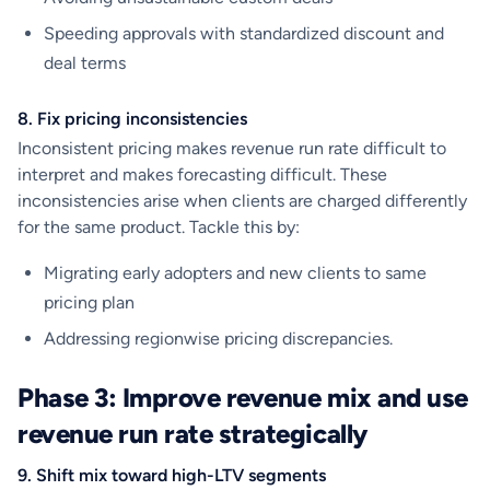
Speeding approvals with standardized discount and
deal terms
8. Fix pricing inconsistencies
Inconsistent pricing makes revenue run rate difficult to
interpret and makes forecasting difficult. These
inconsistencies arise when clients are charged differently
for the same product. Tackle this by:
Migrating early adopters and new clients to same
pricing plan
Addressing regionwise pricing discrepancies.
Phase 3: Improve revenue mix and use
revenue run rate strategically
9. Shift mix toward high-LTV segments