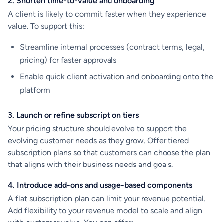
2. Shorten time-to-value and onboarding
A client is likely to commit faster when they experience
value. To support this:
Streamline internal processes (contract terms, legal,
pricing) for faster approvals
Enable quick client activation and onboarding onto the
platform
3. Launch or refine subscription tiers
Your pricing structure should evolve to support the
evolving customer needs as they grow. Offer tiered
subscription plans so that customers can choose the plan
that aligns with their business needs and goals.
4. Introduce add-ons and usage-based components
A flat subscription plan can limit your revenue potential.
Add flexibility to your revenue model to scale and align