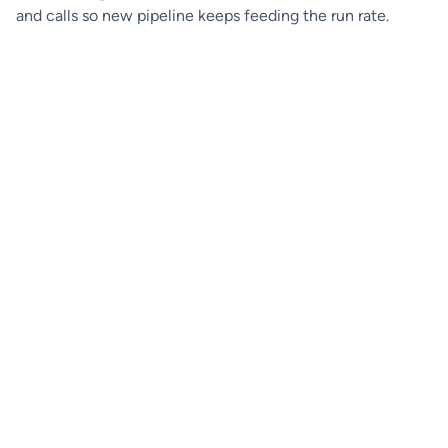
and calls so new pipeline keeps feeding the run rate.