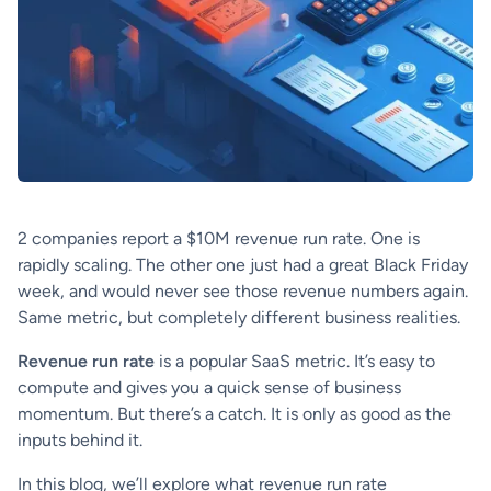
2 companies report a $10M revenue run rate. One is
rapidly scaling. The other one just had a great Black Friday
week, and would never see those revenue numbers again.
Same metric, but completely different business realities.
Revenue run rate
is a popular SaaS metric. It’s easy to
compute and gives you a quick sense of business
momentum. But there’s a catch. It is only as good as the
inputs behind it.
In this blog, we’ll explore what revenue run rate