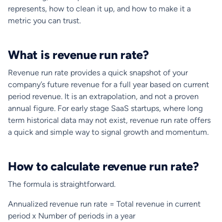
represents, how to clean it up, and how to make it a
metric you can trust.
What is revenue run rate?
Revenue run rate provides a quick snapshot of your
company’s future revenue for a full year based on current
period revenue. It is an extrapolation, and not a proven
annual figure. For early stage SaaS startups, where long
term historical data may not exist, revenue run rate offers
a quick and simple way to signal growth and momentum.
How to calculate revenue run rate?
The formula is straightforward.
Annualized revenue run rate = Total revenue in current
period x Number of periods in a year