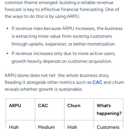
common theme emerged: building a reliable revenue
forecast is key to effective financial forecasting. One of
the ways to do this is by using ARPU.
If revenue rises because ARPU increases, the business
is extracting more value from existing customers
through upsells, expansion, or better monetization.
If revenue increases only due to more active users,
growth heavily depends on customer acquisition.
ARPU alone does not tell the whole business story.
Reading it alongside other metrics such as
CAC
and churn
reveals whether growth is sustainable.
ARPU
CAC
Churn
What’s
happening?
High
Medium
High
Customers