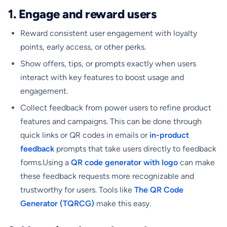
1. Engage and reward users
Reward consistent user engagement with loyalty
points, early access, or other perks.
Show offers, tips, or prompts exactly when users
interact with key features to boost usage and
engagement.
Collect feedback from power users to refine product
features and campaigns. This can be done through
quick links or QR codes in emails or
in-product
feedback
prompts that take users directly to feedback
forms.Using a
QR code generator with logo
can make
these feedback requests more recognizable and
trustworthy for users. Tools like
The QR Code
Generator (TQRCG)
make this easy.