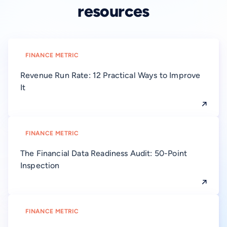
resources
FINANCE METRIC
Revenue Run Rate: 12 Practical Ways to Improve
It
FINANCE METRIC
The Financial Data Readiness Audit: 50-Point
Inspection
FINANCE METRIC