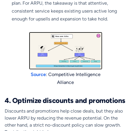
plan. For ARPU, the takeaway is that attentive,
consistent service keeps existing users active long
enough for upsells and expansion to take hold.
Source
: Competitive Intelligence
Alliance
4. Optimize discounts and promotions
Discounts and promotions help close deals, but they also
lower ARPU by reducing the revenue potential. On the
other hand, a strict no-discount policy can slow growth.