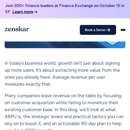
In today’s business world, growth isn’t just about signing
up more users. It’s about extracting more value from the
ones you already have. Average revenue per user
measures exactly that.
Many companies leave revenue on the table by focusing
on customer acquisition while failing to monetize their
existing customer base. In this blog, we’ll look at what
ARPU is, the strategic levers and practical tactics you can
rely on to boost it, and an actionable 90-day plan to help