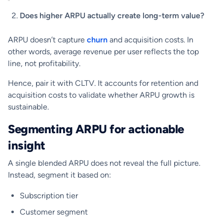
Does higher ARPU actually create long-term value?
ARPU doesn’t capture
churn
and acquisition costs. In
other words, average revenue per user reflects the top
line, not profitability.
Hence, pair it with CLTV. It accounts for retention and
acquisition costs to validate whether ARPU growth is
sustainable.
Segmenting ARPU for actionable
insight
A single blended ARPU does not reveal the full picture.
Instead, segment it based on:
Subscription tier
Customer segment