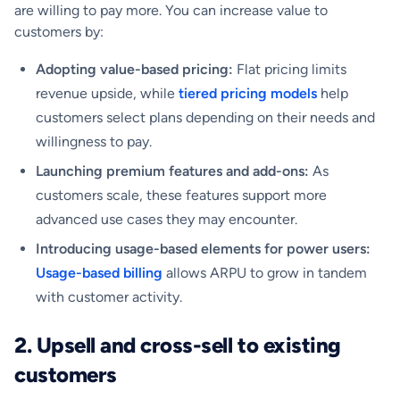
are willing to pay more. You can increase value to
customers by:
Adopting value-based pricing:
Flat pricing limits
revenue upside, while
tiered pricing models
help
customers select plans depending on their needs and
willingness to pay.
Launching premium features and add-ons:
As
customers scale, these features support more
advanced use cases they may encounter.
Introducing usage-based elements for power users:
Usage-based billing
allows ARPU to grow in tandem
with customer activity.
2. Upsell and cross-sell to existing
customers