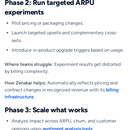
Phase 2: Run targeted ARPU
experiments
Pilot pricing or packaging changes.
Launch targeted upsells and complementary cross-
sells.
Introduce in-product upgrade triggers based on usage.
Where teams struggle:
Experiment results get distorted
by billing complexity.
How Zenskar helps:
Automatically reflects pricing and
contract changes in recognized revenue with its
billing
infrastructure
.
Phase 3: Scale what works
Analyze impact across ARPU, churn, and customer
opinions using
sentiment analysis tools
.