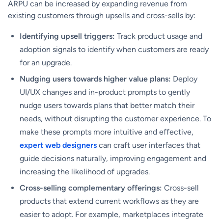
ARPU can be increased by expanding revenue from
existing customers through upsells and cross-sells by:
Identifying upsell triggers:
Track product usage and
adoption signals to identify when customers are ready
for an upgrade.
Nudging users towards higher value plans:
Deploy
UI/UX changes and in-product prompts to gently
nudge users towards plans that better match their
needs, without disrupting the customer experience. To
make these prompts more intuitive and effective,
expert web designers
can craft user interfaces that
guide decisions naturally, improving engagement and
increasing the likelihood of upgrades.
Cross-selling complementary offerings:
Cross-sell
products that extend current workflows as they are
easier to adopt. For example, marketplaces integrate