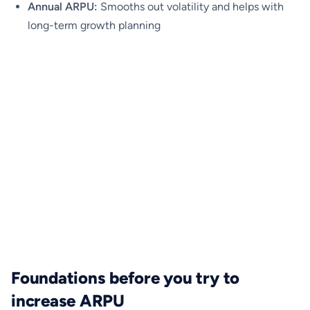
Annual ARPU:
Smooths out volatility and helps with
long-term growth planning
Foundations before you try to
increase ARPU