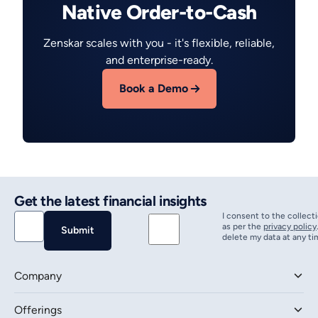
Native Order-to-Cash
Zenskar scales with you - it's flexible, reliable,
and enterprise-ready.
Book a Demo
Get the latest financial insights
I consent to the collect
as per the
privacy policy
delete my data at any ti
Company
Offerings