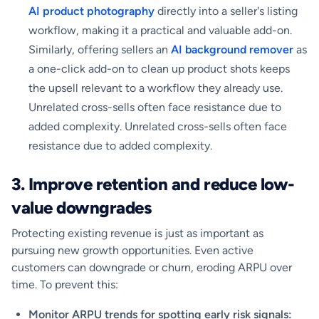
AI product photography
directly into a seller's listing
workflow, making it a practical and valuable add-on.
Similarly, offering sellers an
AI background remover
as
a one-click add-on to clean up product shots keeps
the upsell relevant to a workflow they already use.
Unrelated cross-sells often face resistance due to
added complexity. Unrelated cross-sells often face
resistance due to added complexity.
3. Improve retention and reduce low-
value downgrades
Protecting existing revenue is just as important as
pursuing new growth opportunities. Even active
customers can downgrade or churn, eroding ARPU over
time. To prevent this:
Monitor ARPU trends for spotting early risk signals: