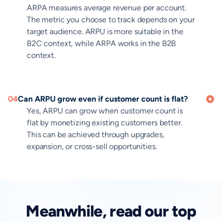
ARPA measures average revenue per account.
The metric you choose to track depends on your
target audience. ARPU is more suitable in the
B2C context, while ARPA works in the B2B
context.
04
Can ARPU grow even if customer count is flat?
Yes, ARPU can grow when customer count is
flat by monetizing existing customers better.
This can be achieved through upgrades,
expansion, or cross-sell opportunities.
Meanwhile, read our top