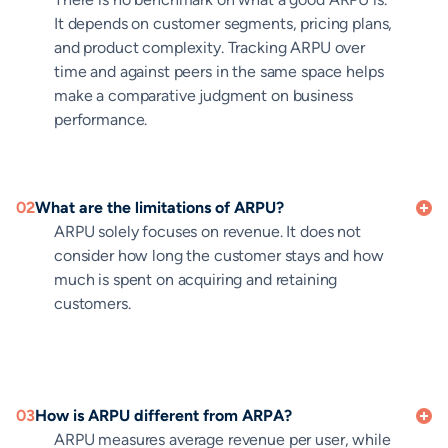
It depends on customer segments, pricing plans,
and product complexity. Tracking ARPU over
time and against peers in the same space helps
make a comparative judgment on business
performance.
02
What are the limitations of ARPU?
ARPU solely focuses on revenue. It does not
consider how long the customer stays and how
much is spent on acquiring and retaining
customers.
03
How is ARPU different from ARPA?
ARPU measures average revenue per user, while