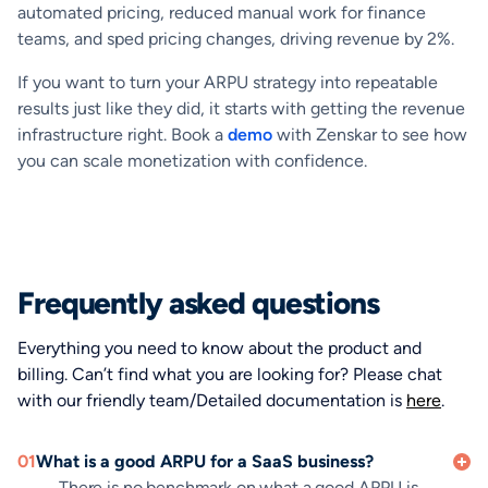
automated pricing, reduced manual work for finance
teams, and sped pricing changes, driving revenue by 2%.
If you want to turn your ARPU strategy into repeatable
results just like they did, it starts with getting the revenue
infrastructure right. Book a
demo
with Zenskar to see how
you can scale monetization with confidence.
Frequently asked questions
Everything you need to know about the product and
billing. Can’t find what you are looking for? Please chat
with our friendly team/Detailed documentation is
here
.
01
What is a good ARPU for a SaaS business?
There is no benchmark on what a good ARPU is.