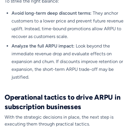
To strike the right balance:
Avoid long-term deep discount terms:
They anchor
customers to a lower price and prevent future revenue
uplift. Instead, time-bound promotions allow ARPU to
recover as customers scale.
Analyze the full ARPU impact:
Look beyond the
immediate revenue drop and evaluate effects on
expansion and churn. If discounts improve retention or
expansion, the short-term ARPU trade-off may be
justified.
Operational tactics to drive ARPU in
subscription businesses
With the strategic decisions in place, the next step is
executing them through practical tactics.