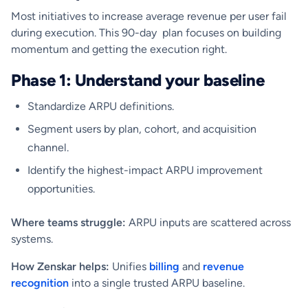
Most initiatives to increase average revenue per user fail
during execution. This 90-day plan focuses on building
momentum and getting the execution right.
Phase 1: Understand your baseline
Standardize ARPU definitions.
Segment users by plan, cohort, and acquisition
channel.
Identify the highest-impact ARPU improvement
opportunities.
Where teams struggle:
ARPU inputs are scattered across
systems.
How Zenskar helps:
Unifies
billing
and
revenue
recognition
into a single trusted ARPU baseline.