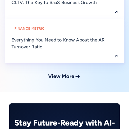
CLTV: The Key to SaaS Business Growth
FINANCE METRIC
Everything You Need to Know About the AR
Turnover Ratio
View More
Stay Future-Ready with AI-