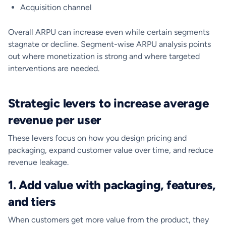
Acquisition channel
Overall ARPU can increase even while certain segments
stagnate or decline. Segment-wise ARPU analysis points
out where monetization is strong and where targeted
interventions are needed.
Strategic levers to increase average
revenue per user
These levers focus on how you design pricing and
packaging, expand customer value over time, and reduce
revenue leakage.
1. Add value with packaging, features,
and tiers
When customers get more value from the product, they