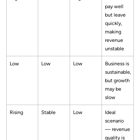
pay well
but leave
quickly,
making
revenue
unstable
Low
Low
Low
Business is
sustainable,
but growth
may be
slow
Rising
Stable
Low
Ideal
scenario
— revenue
quality is