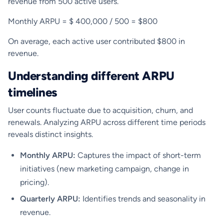
revenue from 500 active users.
Monthly ARPU = $ 400,000 / 500 = $800
On average, each active user contributed $800 in
revenue.
Understanding different ARPU
timelines
User counts fluctuate due to acquisition, churn, and
renewals. Analyzing ARPU across different time periods
reveals distinct insights.
Monthly ARPU:
Captures the impact of short-term
initiatives (new marketing campaign, change in
pricing).
Quarterly ARPU:
Identifies trends and seasonality in
revenue.