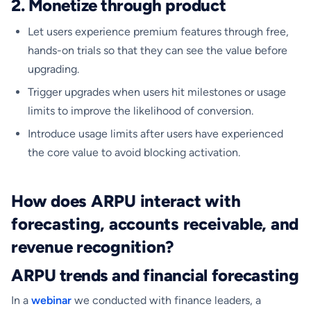
2. Monetize through product
​Let users experience premium features through free,
hands-on trials so that they can see the value before
upgrading.
Trigger upgrades when users hit milestones or usage
limits to improve the likelihood of conversion.
Introduce usage limits after users have experienced
the core value to avoid blocking activation.
How does ARPU interact with
forecasting, accounts receivable, and
revenue recognition?
ARPU trends and financial forecasting
In a
webinar
we conducted with finance leaders, a