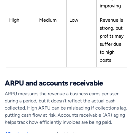
improving
High
Medium
Low
Revenue is
strong, but
profits may
suffer due
to high
costs
ARPU and accounts receivable
ARPU measures the revenue a business earns per user
during a period, but it doesn’t reflect the actual cash
collected. High ARPU can be misleading if collections lag,
putting cash flow at risk. Accounts receivable (AR) aging
helps track how efficiently invoices are being paid.