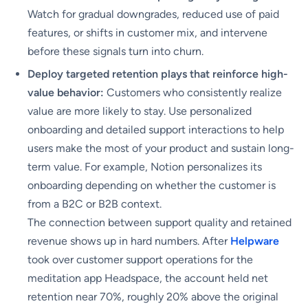
Watch for gradual downgrades, reduced use of paid
features, or shifts in customer mix, and intervene
before these signals turn into churn.
Deploy targeted retention plays that reinforce high-
value behavior:
Customers who consistently realize
value are more likely to stay. Use personalized
onboarding and detailed support interactions to help
users make the most of your product and sustain long-
term value. For example, Notion personalizes its
onboarding depending on whether the customer is
from a B2C or B2B context.
The connection between support quality and retained
revenue shows up in hard numbers. After
Helpware
took over customer support operations for the
meditation app Headspace, the account held net
retention near 70%, roughly 20% above the original