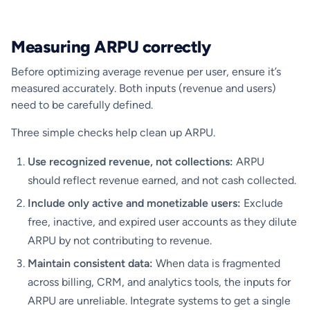
Measuring ARPU correctly
Before optimizing average revenue per user, ensure it’s
measured accurately. Both inputs (revenue and users)
need to be carefully defined.
Three simple checks help clean up ARPU.
Use recognized revenue, not collections:
ARPU
should reflect revenue earned, and not cash collected.
Include only active and monetizable users:
Exclude
free, inactive, and expired user accounts as they dilute
ARPU by not contributing to revenue.
Maintain consistent data:
When data is fragmented
across billing, CRM, and analytics tools, the inputs for
ARPU are unreliable. Integrate systems to get a single