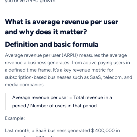
you drive ARPU growth.
What is average revenue per user
and why does it matter?
Definition and basic formula
Average revenue per user (ARPU) measures the average
revenue a business generates from active paying users in
a defined time frame. It’s a key revenue metric for
subscription-based businesses such as SaaS, telecom, and
media companies.
Average revenue per user = Total revenue in a
period / Number of users in that period
Example:
Last month, a SaaS business generated $ 400,000 in