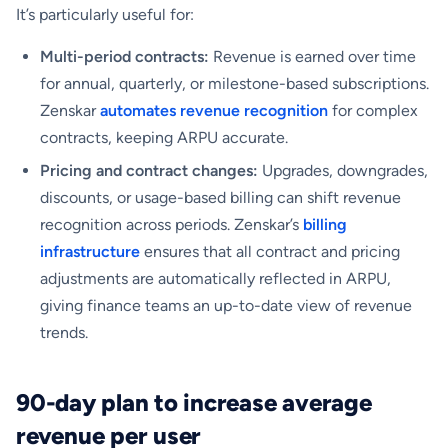
It’s particularly useful for:
Multi-period contracts:
Revenue is earned over time
for annual, quarterly, or milestone-based subscriptions.
Zenskar
automates revenue recognition
for complex
contracts, keeping ARPU accurate.
Pricing and contract changes:
Upgrades, downgrades,
discounts, or usage-based billing can shift revenue
recognition across periods. Zenskar’s
billing
infrastructure
ensures that all contract and pricing
adjustments are automatically reflected in ARPU,
giving finance teams an up-to-date view of revenue
trends.
90-day plan to increase average
revenue per user