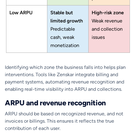
Low ARPU
Stable but
High-risk zone
limited growth
Weak revenue
Predictable
and collection
cash, weak
issues
monetization
Identifying which zone the business falls into helps plan
interventions. Tools like Zenskar integrate billing and
payment systems, automating revenue recognition and
enabling real-time visibility into ARPU and collections.
ARPU and revenue recognition
ARPU should be based on recognized revenue, and not
invoices or billings. This ensures it reflects the true
contribution of each user.