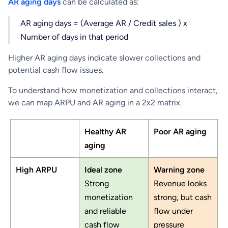
AR aging days
can be calculated as:
AR aging days = (Average AR / Credit sales ) x
Number of days in that period
Higher AR aging days indicate slower collections and
potential cash flow issues.
To understand how monetization and collections interact,
we can map ARPU and AR aging in a 2x2 matrix.
Healthy AR
Poor AR aging
aging
High ARPU
Ideal zone
Warning zone
Strong
Revenue looks
monetization
strong, but cash
and reliable
flow under
cash flow
pressure