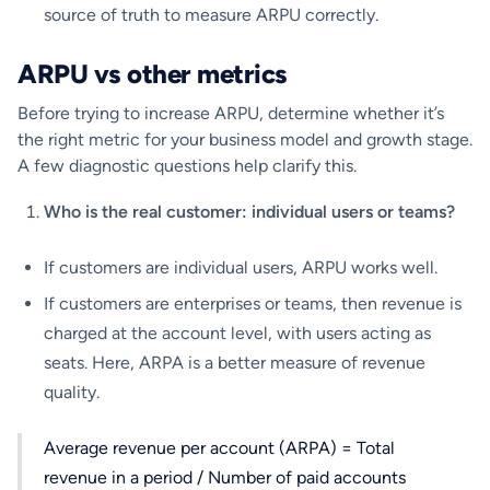
source of truth to measure ARPU correctly.
ARPU vs other metrics
Before trying to increase ARPU, determine whether it’s
the right metric for your business model and growth stage.
A few diagnostic questions help clarify this.
Who is the real customer: individual users or teams?
If customers are individual users, ARPU works well.
If customers are enterprises or teams, then revenue is
charged at the account level, with users acting as
seats. Here, ARPA is a better measure of revenue
quality.
Average revenue per account (ARPA) = Total
revenue in a period / Number of paid accounts