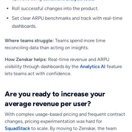
Roll successful changes into the product.
Set clear ARPU benchmarks and track with real-time
dashboards.
Where teams struggle:
Teams spend more time
reconciling data than acting on insights.
How Zenskar helps:
Real-time revenue and ARPU
visibility through dashboards by the
Analytics AI
feature
lets teams act with confidence.
Are you ready to increase your
average revenue per user?
With complex usage-based pricing and frequent contract
changes, pricing experimentation was hard for
SquadStack
to scale. By moving to Zenskar, the team