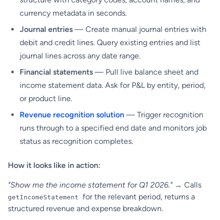
currency metadata in seconds.
Journal entries
— Create manual journal entries with
debit and credit lines. Query existing entries and list
journal lines across any date range.
Financial statements
— Pull live balance sheet and
income statement data. Ask for P&L by entity, period,
or product line.
Revenue recognition solution
— Trigger recognition
runs through to a specified end date and monitors job
status as recognition completes.
How it looks like in action:
"Show me the income statement for Q1 2026."
→ Calls
for the relevant period, returns a
getIncomeStatement
structured revenue and expense breakdown.