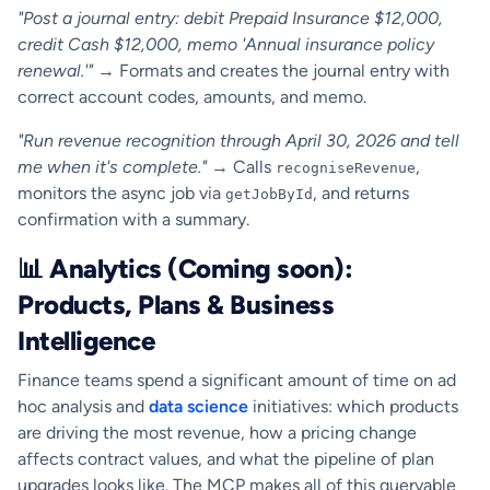
"Post a journal entry: debit Prepaid Insurance $12,000,
credit Cash $12,000, memo 'Annual insurance policy
renewal.'"
→ Formats and creates the journal entry with
correct account codes, amounts, and memo.
"Run revenue recognition through April 30, 2026 and tell
me when it's complete."
→ Calls
,
recogniseRevenue
monitors the async job via
, and returns
getJobById
confirmation with a summary.
📊 Analytics (Coming soon):
Products, Plans & Business
Intelligence
Finance teams spend a significant amount of time on ad
hoc analysis and
data science
initiatives: which products
are driving the most revenue, how a pricing change
affects contract values, and what the pipeline of plan
upgrades looks like. The MCP makes all of this queryable