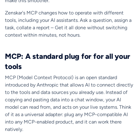
make this smoother.
Zenskar's MCP changes how to operate with different
tools, including your AI assistants. Ask a question, assign a
task, collate a report – Get it all done without switching
context within minutes, not hours.
MCP: A standard plug for for all your
tools
MCP (Model Context Protocol) is an open standard
introduced by Anthropic that allows AI to connect directly
to the tools and data sources you already use. Instead of
copying and pasting data into a chat window, your AI
model can read from, and acts on your live systems. Think
of it as a universal adapter: plug any MCP-compatible AI
into any MCP-enabled product, and it can work there
natively.