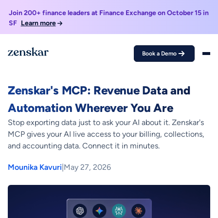
Join 200+ finance leaders at Finance Exchange on October 15 in
SF
Learn more
Book a Demo
Home >
Blogs >
Zenskar's MCP: Revenue Data and Automation Wherever
You Are
Zenskar's MCP: Revenue Data and
Automation Wherever You Are
Stop exporting data just to ask your AI about it. Zenskar's
MCP gives your AI live access to your billing, collections,
and accounting data. Connect it in minutes.
Mounika Kavuri
|
May 27, 2026