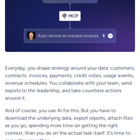
Everyday, you shape strategy around your data: customers,
contracts, invoices, payments, credit notes, usage events,
revenue schedules. You collaborate with your team, send
reports to the leadership, and take countless actions
around it.
And of course, you use AI for this. But you have to
download the underlying data, export reports, attach files
as you go, spending more time on getting the right
context, than you do on the actual task itself. It’s time to