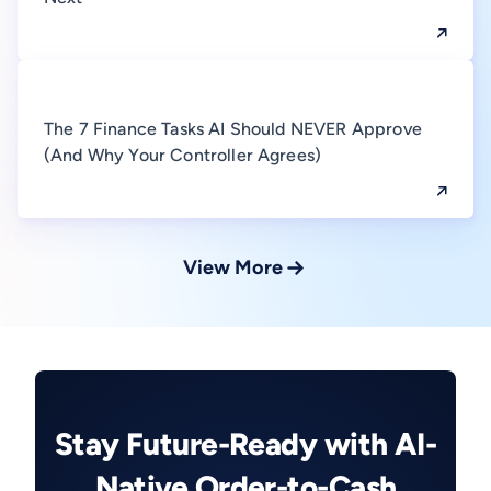
The 7 Finance Tasks AI Should NEVER Approve
(And Why Your Controller Agrees)
View More
Stay Future-Ready with AI-
Native Order-to-Cash