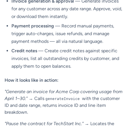
Invoice generation & approval
— Generate invoices
for any customer across any date range. Approve, void,
or download them instantly.
Payment processing
— Record manual payments,
trigger auto-charges, issue refunds, and manage
payment methods — all via natural language.
Credit notes
— Create credit notes against specific
invoices, list all outstanding credits by customer, and
apply them to open balances.
How it looks like in action:
"Generate an invoice for Acme Corp covering usage from
April 1–30."
→ Calls
with the customer
generateInvoice
ID and date range, returns invoice ID and line item
breakdown.
"Pause the contract for TechStart Inc."
→ Locates the