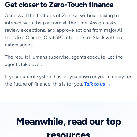
Get closer to Zero-Touch finance
Access all the features of Zenskar without having to
interact with the platform all the time. Assign tasks,
review exceptions, and approve actions from major AI
tools like Claude, ChatGPT, etc. or from Slack with our
native agent.
The result: Humans supervise, agents execute. Let the
agents take over.
If your current system has let you down or you’re ready for
the future of finance, this is for you.
Talk to us →
Meanwhile, read our top
resources