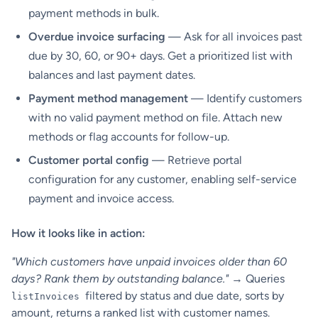
payment methods in bulk.
Overdue invoice surfacing
— Ask for all invoices past
due by 30, 60, or 90+ days. Get a prioritized list with
balances and last payment dates.
Payment method management
— Identify customers
with no valid payment method on file. Attach new
methods or flag accounts for follow-up.
Customer portal config
— Retrieve portal
configuration for any customer, enabling self-service
payment and invoice access.
How it looks like in action:
"Which customers have unpaid invoices older than 60
days? Rank them by outstanding balance."
→ Queries
filtered by status and due date, sorts by
listInvoices
amount, returns a ranked list with customer names.