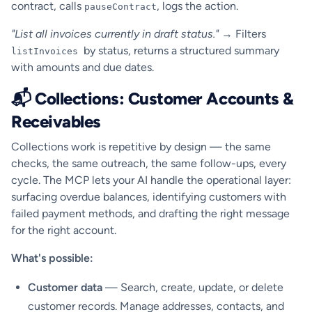
contract, calls
, logs the action.
pauseContract
"List all invoices currently in draft status."
→ Filters
by status, returns a structured summary
listInvoices
with amounts and due dates.
📬 Collections: Customer Accounts &
Receivables
Collections work is repetitive by design — the same
checks, the same outreach, the same follow-ups, every
cycle. The MCP lets your AI handle the operational layer:
surfacing overdue balances, identifying customers with
failed payment methods, and drafting the right message
for the right account.
What's possible:
Customer data
— Search, create, update, or delete
customer records. Manage addresses, contacts, and