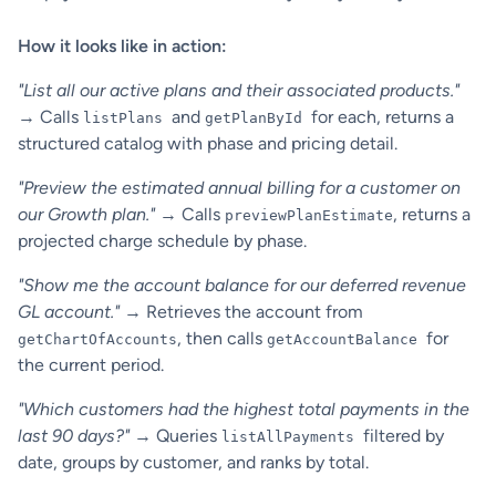
How it looks like in action:
"List all our active plans and their associated products."
→ Calls
and
for each, returns a
listPlans
getPlanById
structured catalog with phase and pricing detail.
"Preview the estimated annual billing for a customer on
our Growth plan."
→ Calls
, returns a
previewPlanEstimate
projected charge schedule by phase.
"Show me the account balance for our deferred revenue
GL account."
→ Retrieves the account from
, then calls
for
getChartOfAccounts
getAccountBalance
the current period.
"Which customers had the highest total payments in the
last 90 days?"
→ Queries
filtered by
listAllPayments
date, groups by customer, and ranks by total.