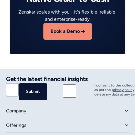
Zenskar scales with you - it's flexible, reliable,
and enterprise-ready.
Book a Demo
Get the latest financial insights
I consent to the collect
as per the
privacy policy
delete my data at any ti
Company
Offerings