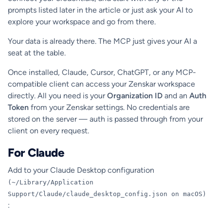
prompts listed later in the article or just ask your AI to
explore your workspace and go from there.
Your data is already there. The MCP just gives your AI a
seat at the table.
Once installed, Claude, Cursor, ChatGPT, or any MCP-
compatible client can access your Zenskar workspace
directly. All you need is your
Organization ID
and an
Auth
Token
from your Zenskar settings. No credentials are
stored on the server — auth is passed through from your
client on every request.
For Claude
Add to your Claude Desktop configuration
(~/Library/Application
Support/Claude/claude_desktop_config.json on macOS)
: