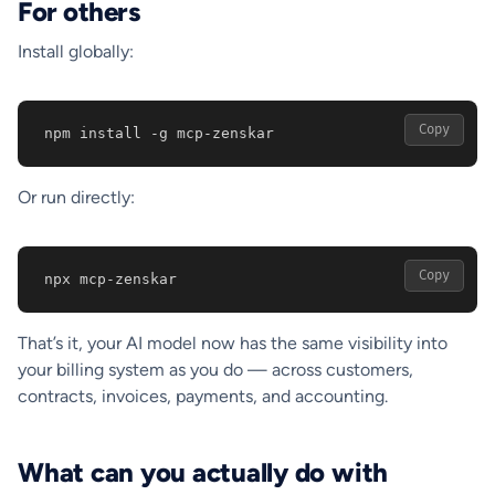
For others
Install globally:
Copy
npm install -g mcp-zenskar
Or run directly:
Copy
npx mcp-zenskar
That’s it, your AI model now has the same visibility into
your billing system as you do — across customers,
contracts, invoices, payments, and accounting.
What can you actually do with