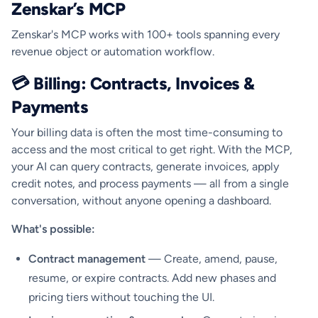
Zenskar’s MCP
Zenskar's MCP works with 100+ tools spanning every
revenue object or automation workflow.
💳 Billing: Contracts, Invoices &
Payments
Your billing data is often the most time-consuming to
access and the most critical to get right. With the MCP,
your AI can query contracts, generate invoices, apply
credit notes, and process payments — all from a single
conversation, without anyone opening a dashboard.
What's possible:
Contract management
— Create, amend, pause,
resume, or expire contracts. Add new phases and
pricing tiers without touching the UI.