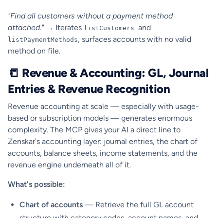
"Find all customers without a payment method
attached."
→ Iterates
and
listCustomers
, surfaces accounts with no valid
listPaymentMethods
method on file.
📒 Revenue & Accounting: GL, Journal
Entries & Revenue Recognition
Revenue accounting at scale — especially with usage-
based or subscription models — generates enormous
complexity. The MCP gives your AI a direct line to
Zenskar's accounting layer: journal entries, the chart of
accounts, balance sheets, income statements, and the
revenue engine underneath all of it.
What's possible:
Chart of accounts
— Retrieve the full GL account
structure with category codes, account names, and