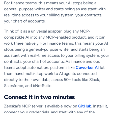
For finance teams, this means your AI stops being a
general-purpose writer and starts being an assistant with
real-time access to your billing system, your contracts,
your chart of accounts.
Think of it as a universal adapter: plug any MCP-
compatible AI into any MCP-enabled product, and it can
work there natively. For finance teams, this means your AI
stops being a general-purpose writer and starts being an
assistant with real-time access to your billing system, your
contracts, your chart of accounts. As finance and ops
teams adopt automation, platforms like
Coworker AI
let
them hand multi-step work to AI agents connected
directly to their own data, across 50+ tools like Slack,
Salesforce, and bNetSuite.
Connect it in two minutes
Zenskar's MCP server is available now on
GitHub
. Install it,
connect your credentials, and start with any of the