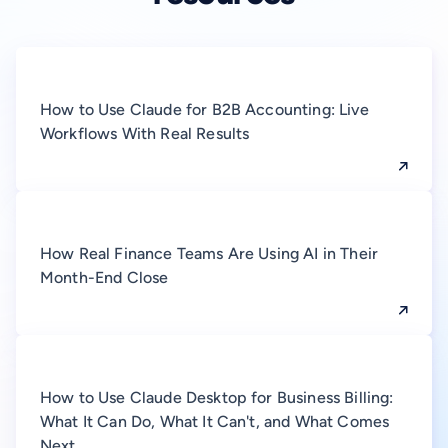
How to Use Claude for B2B Accounting: Live
Workflows With Real Results
How Real Finance Teams Are Using AI in Their
Month-End Close
How to Use Claude Desktop for Business Billing:
What It Can Do, What It Can't, and What Comes
Next