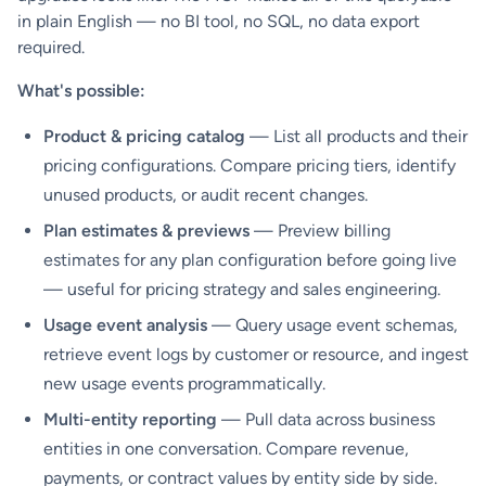
in plain English — no BI tool, no SQL, no data export
required.
What's possible:
Product & pricing catalog
— List all products and their
pricing configurations. Compare pricing tiers, identify
unused products, or audit recent changes.
Plan estimates & previews
— Preview billing
estimates for any plan configuration before going live
— useful for pricing strategy and sales engineering.
Usage event analysis
— Query usage event schemas,
retrieve event logs by customer or resource, and ingest
new usage events programmatically.
Multi-entity reporting
— Pull data across business
entities in one conversation. Compare revenue,
payments, or contract values by entity side by side.