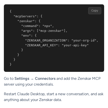
Copy
{

  "mcpServers": {

    "zenskar": {

      "command": "npx",

      "args": ["mcp-zenskar"],

      "env": {

        "ZENSKAR_ORGANIZATION": "your-org-id",

        "ZENSKAR_API_KEY": "your-api-key"

      }

    }

  }

}
Go to
Settings → Connectors
and add the Zenskar MCP
server using your credentials.
Restart Claude Desktop, start a new conversation, and ask
anything about your Zenskar data.