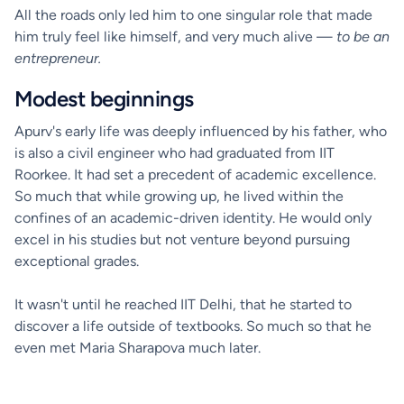
All the roads only led him to one singular role that made
him truly feel like himself, and very much alive —
to be an
entrepreneur.
Modest beginnings
Apurv's early life was deeply influenced by his father, who
is also a civil engineer who had graduated from IIT
Roorkee. It had set a precedent of academic excellence.
So much that while growing up, he lived within the
confines of an academic-driven identity. He would only
excel in his studies but not venture beyond pursuing
exceptional grades.
It wasn't until he reached IIT Delhi, that he started to
discover a life outside of textbooks. So much so that he
even met Maria Sharapova much later.