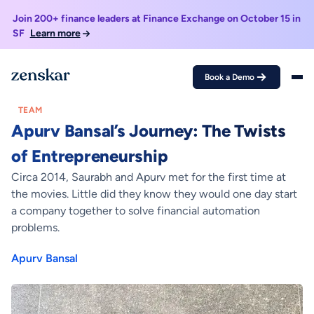
Join 200+ finance leaders at Finance Exchange on October 15 in
SF
Learn more
Book a Demo
Home >
Blogs >
Apurv Bansal’s Journey: The Twists of Entrepreneurship
TEAM
Apurv Bansal’s Journey: The Twists
of Entrepreneurship
Circa 2014, Saurabh and Apurv met for the first time at
the movies. Little did they know they would one day start
a company together to solve financial automation
problems.
Apurv Bansal