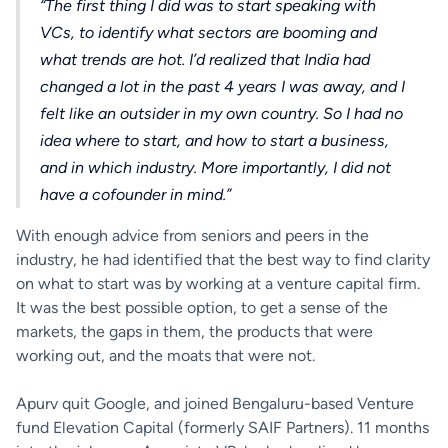
“The first thing I did was to start speaking with
VCs, to identify what sectors are booming and
what trends are hot. I’d realized that India had
changed a lot in the past 4 years I was away, and I
felt like an outsider in my own country. So I had no
idea where to start, and how to start a business,
and in which industry. More importantly, I did not
have a cofounder in mind.”
With enough advice from seniors and peers in the
industry, he had identified that the best way to find clarity
on what to start was by working at a venture capital firm.
It was the best possible option, to get a sense of the
markets, the gaps in them, the products that were
working out, and the moats that were not.
Apurv quit Google, and joined Bengaluru-based Venture
fund Elevation Capital (formerly SAIF Partners). 11 months