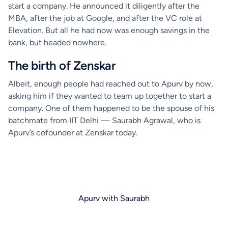
start a company. He announced it diligently after the
MBA, after the job at Google, and after the VC role at
Elevation. But all he had now was enough savings in the
bank, but headed nowhere.
The birth of Zenskar
Albeit, enough people had reached out to Apurv by now,
asking him if they wanted to team up together to start a
company. One of them happened to be the spouse of his
batchmate from IIT Delhi — Saurabh Agrawal, who is
Apurv’s cofounder at Zenskar today.
Apurv with Saurabh