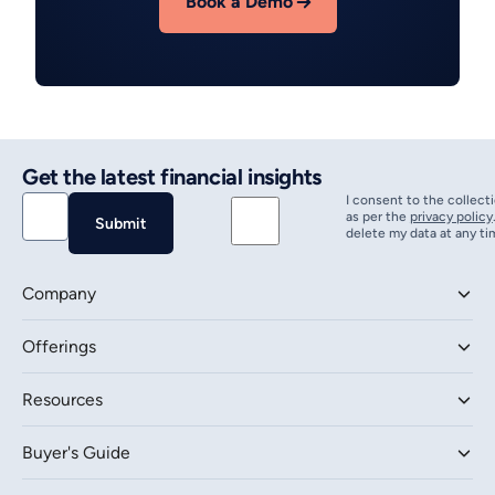
Book a Demo
Get the latest financial insights
I consent to the collect
as per the
privacy policy
delete my data at any ti
Company
Offerings
Resources
Buyer's Guide