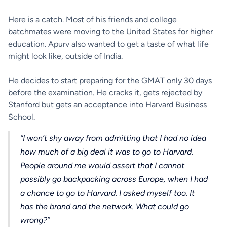
Here is a catch. Most of his friends and college
batchmates were moving to the United States for higher
education. Apurv also wanted to get a taste of what life
might look like, outside of India.
He decides to start preparing for the GMAT only 30 days
before the examination. He cracks it, gets rejected by
Stanford but gets an acceptance into Harvard Business
School.
“I won’t shy away from admitting that I had no idea
how much of a big deal it was to go to Harvard.
People around me would assert that I cannot
possibly go backpacking across Europe, when I had
a chance to go to Harvard. I asked myself too. It
has the brand and the network. What could go
wrong?”