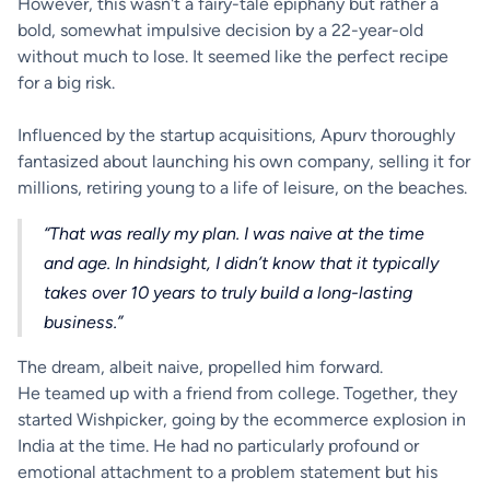
However, this wasn't a fairy-tale epiphany but rather a
bold, somewhat impulsive decision by a 22-year-old
without much to lose. It seemed like the perfect recipe
for a big risk.
Influenced by the startup acquisitions, Apurv thoroughly
fantasized about launching his own company, selling it for
millions, retiring young to a life of leisure, on the beaches.
“That was really my plan. I was naive at the time
and age. In hindsight, I didn’t know that it typically
takes over 10 years to truly build a long-lasting
business.”
The dream, albeit naive, propelled him forward.
He teamed up with a friend from college. Together, they
started Wishpicker, going by the ecommerce explosion in
India at the time. He had no particularly profound or
emotional attachment to a problem statement but his