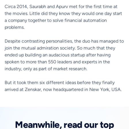
Circa 2014, Saurabh and Apurv met for the first time at
the movies. Little did they know they would one day start
a company together to solve financial automation
problems.
Despite contrasting personalities, the duo has managed to
join the mutual admiration society. So much that they
ended up building an audacious startup after having
spoken to more than 550 leaders and experts in the
industry, only as part of market research.
But it took them six different ideas before they finally
arrived at Zenskar, now headquartered in New York, USA.
Meanwhile, read our top