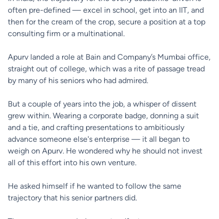
often pre-defined — excel in school, get into an IIT, and
then for the cream of the crop, secure a position at a top
consulting firm or a multinational.
Apurv landed a role at Bain and Company’s Mumbai office,
straight out of college, which was a rite of passage tread
by many of his seniors who had admired.
But a couple of years into the job, a whisper of dissent
grew within. Wearing a corporate badge, donning a suit
and a tie, and crafting presentations to ambitiously
advance someone else's enterprise — it all began to
weigh on Apurv. He wondered why he should not invest
all of this effort into his own venture.
He asked himself if he wanted to follow the same
trajectory that his senior partners did.