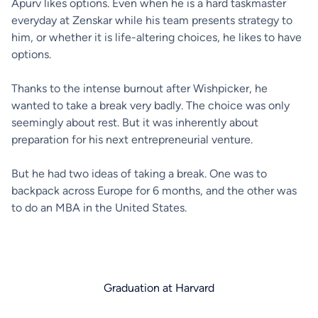
Apurv likes options. Even when he is a hard taskmaster
everyday at Zenskar while his team presents strategy to
him, or whether it is life-altering choices, he likes to have
options.
Thanks to the intense burnout after Wishpicker, he
wanted to take a break very badly. The choice was only
seemingly about rest. But it was inherently about
preparation for his next entrepreneurial venture.
But he had two ideas of taking a break. One was to
backpack across Europe for 6 months, and the other was
to do an MBA in the United States.
Graduation at Harvard