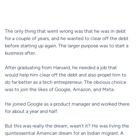
The only thing that went wrong was that he was in debt
for a couple of years, and he wanted to clear off the debt
before starting up again. The larger purpose was to start a
business after.
After graduating from Harvard, he needed a job that
would help him clear off the debt and also propel him to
do far better as a tech entrepreneur. The obvious choice
was to join the likes of Google, Amazon, and Meta.
He joined Google as a product manager and worked there
for about a year and half.
But this was really the dream, wasn’t it? He was living the
quintessential American dream for an Indian migrant. A