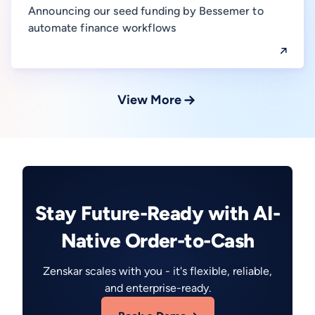
Announcing our seed funding by Bessemer to
automate finance workflows
View More
Stay Future-Ready with AI-
Native Order-to-Cash
Zenskar scales with you - it's flexible, reliable,
and enterprise-ready.