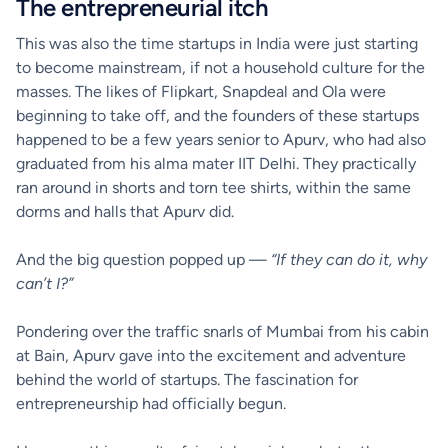
The entrepreneurial itch
This was also the time startups in India were just starting
to become mainstream, if not a household culture for the
masses. The likes of Flipkart, Snapdeal and Ola were
beginning to take off, and the founders of these startups
happened to be a few years senior to Apurv, who had also
graduated from his alma mater IIT Delhi. They practically
ran around in shorts and torn tee shirts, within the same
dorms and halls that Apurv did.
And the big question popped up —
“If they can do it, why
can’t I?”
Pondering over the traffic snarls of Mumbai from his cabin
at Bain, Apurv gave into the excitement and adventure
behind the world of startups. The fascination for
entrepreneurship had officially begun.