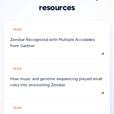
resources
TEAM
Zenskar Recognized with Multiple Accolades
from Gartner
TEAM
How music and genome sequencing played small
roles into envisioning Zenskar
TEAM