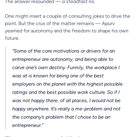
The answer resounded —
a steadfast no.
One might insert a couple of consulting jokes to drive the
point. But the crux of the matter remains — Apurv
yearned for autonomy and the freedom to shape his own
future.
“Some of the core motivations or drivers for an
entrepreneur are autonomy, and being able to
carve one’s own destiny. Funnily, the workplace I
was at is known for being one of the best
employers on the planet with the highest possible
ratings and the best possible work culture. So if I
was not happy there, of all places, I would not be
happy anywhere. It’s really a me-problem and not
the company’s problem that I chose to be an
entrepreneur.”