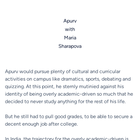
Apurv
with
Maria
Sharapova
Apurv would pursue plenty of cultural and curricular
activities on campus like dramatics, sports, debating and
quizzing. At this point, he sternly mutinied against his
identity of being overly academic-driven so much that he
decided to never study anything for the rest of his life.
But he still had to pull good grades, to be able to secure a
decent enough job after college.
In India, the trajectory for the overly academic-driven is