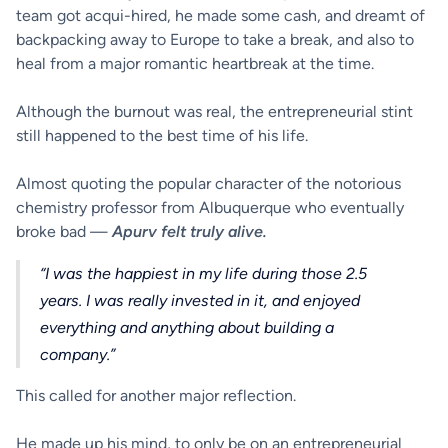
team got acqui-hired, he made some cash, and dreamt of
backpacking away to Europe to take a break, and also to
heal from a major romantic heartbreak at the time.
Although the burnout was real, the entrepreneurial stint
still happened to the best time of his life.
Almost quoting the popular character of the notorious
chemistry professor from Albuquerque who eventually
broke bad —
Apurv felt truly alive.
“I was the happiest in my life during those 2.5
years. I was really invested in it, and enjoyed
everything and anything about building a
company.”
This called for another major reflection.
He made up his mind, to only be on an entrepreneurial