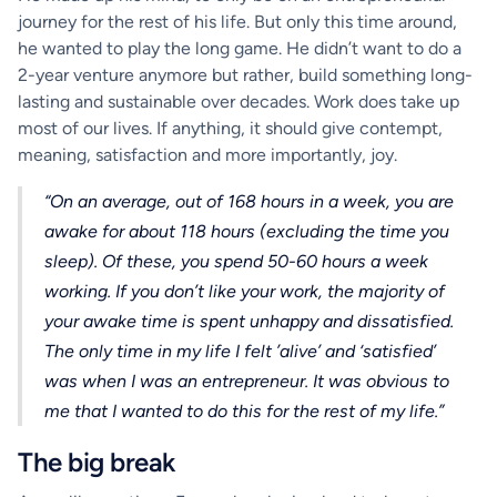
journey for the rest of his life. But only this time around,
he wanted to play the long game. He didn’t want to do a
2-year venture anymore but rather, build something long-
lasting and sustainable over decades. Work does take up
most of our lives. If anything, it should give contempt,
meaning, satisfaction and more importantly, joy.
“On an average, out of 168 hours in a week, you are
awake for about 118 hours (excluding the time you
sleep). Of these, you spend 50-60 hours a week
working. If you don’t like your work, the majority of
your awake time is spent unhappy and dissatisfied.
The only time in my life I felt ’alive’ and ‘satisfied’
was when I was an entrepreneur. It was obvious to
me that I wanted to do this for the rest of my life.”
The big break