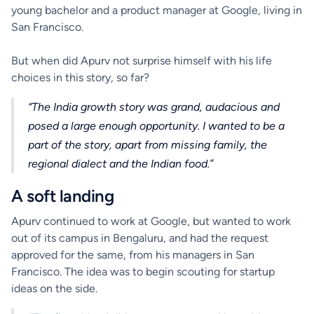
young bachelor and a product manager at Google, living in
San Francisco.
But when did Apurv not surprise himself with his life
choices in this story, so far?
“The India growth story was grand, audacious and
posed a large enough opportunity. I wanted to be a
part of the story, apart from missing family, the
regional dialect and the Indian food.”
A soft landing
Apurv continued to work at Google, but wanted to work
out of its campus in Bengaluru, and had the request
approved for the same, from his managers in San
Francisco. The idea was to begin scouting for startup
ideas on the side.