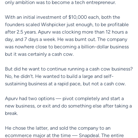
only ambition was to become a tech entrepreneur.
With an initial investment of $10,000 each, both the
founders scaled Wishpicker just enough, to be profitable
after 2.5 years. Apurv was clocking more than 12 hours a
day, and 7 days a week. He was burnt out. The company
was nowhere close to becoming a billion-dollar business
but it was certainly a cash cow.
But did he want to continue running a cash cow business?
No, he didn't. He wanted to build a large and self-
sustaining business at a rapid pace, but not a cash cow.
Apurv had two options — pivot completely and start a
new business, or exit and do something else after taking a
break.
He chose the latter, and sold the company to an
ecommerce major at the time — Snapdeal. The entire