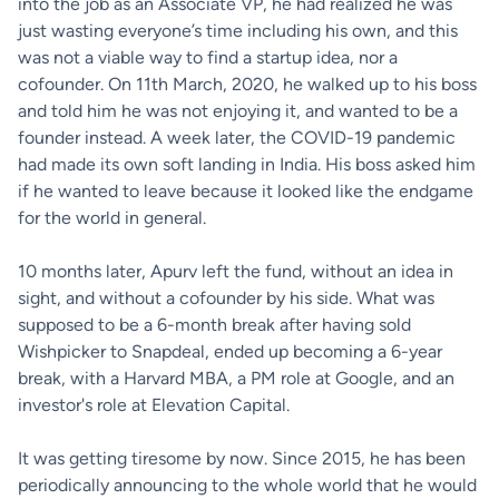
into the job as an Associate VP, he had realized he was
just wasting everyone’s time including his own, and this
was not a viable way to find a startup idea, nor a
cofounder. On 11th March, 2020, he walked up to his boss
and told him he was not enjoying it, and wanted to be a
founder instead. A week later, the COVID-19 pandemic
had made its own soft landing in India. His boss asked him
if he wanted to leave because it looked like the endgame
for the world in general.
10 months later, Apurv left the fund, without an idea in
sight, and without a cofounder by his side. What was
supposed to be a 6-month break after having sold
Wishpicker to Snapdeal, ended up becoming a 6-year
break, with a Harvard MBA, a PM role at Google, and an
investor's role at Elevation Capital.
It was getting tiresome by now. Since 2015, he has been
periodically announcing to the whole world that he would