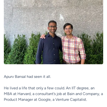
Apurv Bansal had seen it all.
He lived a life that only a few could. An IIT degree, an
MBA at Harvard, a consultant’s job at Bain and Company, a
Product Manager at Google, a Venture Capitalist.