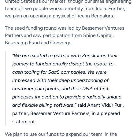
United States as our market, though our small engineering
team of two people works remotely from India. Further,
we plan on opening a physical office in Bengaluru.
The seed funding round was led by Bessemer Ventures
Partners and saw participation from Shine Capital,
Basecamp Fund and Converge.
“We are excited to partner with Zenskar on their
journey to fundamentally disrupt the quote-to-
cash tooling for SaaS companies. We were
impressed with their deep understanding of
customer pain points, and their DNA of first
principles innovation to provide a radically unique
and flexible billing software,”
said Anant Vidur Puri,
partner, Bessemer Venture Partners, in a prepared
statement.
We plan to use our funds to expand our team. In the