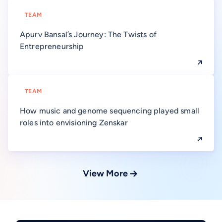
TEAM
Apurv Bansal’s Journey: The Twists of
Entrepreneurship
TEAM
How music and genome sequencing played small
roles into envisioning Zenskar
View More