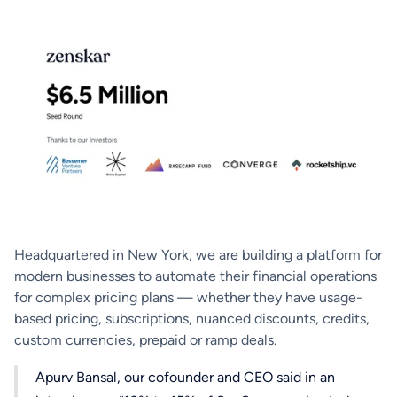
Headquartered in New York, we are building a platform for
modern businesses to automate their financial operations
for complex pricing plans — whether they have usage-
based pricing, subscriptions, nuanced discounts, credits,
custom currencies, prepaid or ramp deals.
Apurv Bansal, our cofounder and CEO said in an