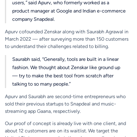
users,”
said Apurv, who formerly worked as a
product manager at Google and Indian e-commerce
company Snapdeal.
Apurv cofounded Zenskar along with Saurabh Agrawal in
March 2022 — after surveying more than 150 customers
to understand their challenges related to billing.
Saurabh said, “Generally, tools are built in a linear
fashion. We thought about Zenskar like ground up
— try to make the best tool from scratch after
talking to so many people.”
Apurv and Saurabh are second-time entrepreneurs who
sold their previous startups to Snapdeal and music-
streaming app Gaana, respectively.
Our proof of concept is already live with one client, and
about 12 customers are on its waitlist. We target the