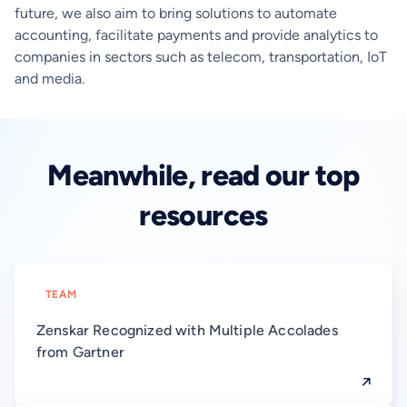
future, we also aim to bring solutions to automate
accounting, facilitate payments and provide analytics to
companies in sectors such as telecom, transportation, IoT
and media.
Meanwhile, read our top
resources
TEAM
Zenskar Recognized with Multiple Accolades
from Gartner