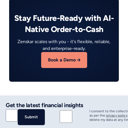
Stay Future-Ready with AI-
Native Order-to-Cash
Zenskar scales with you - it's flexible, reliable,
and enterprise-ready.
Book a Demo
Get the latest financial insights
I consent to the collect
as per the
privacy policy
delete my data at any ti