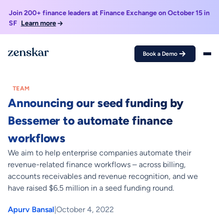
Join 200+ finance leaders at Finance Exchange on October 15 in
SF
Learn more
Book a Demo
Home >
Blogs >
Announcing our seed funding by Bessemer to automate
finance workflows
TEAM
Announcing our seed funding by
Bessemer to automate finance
workflows
We aim to help enterprise companies automate their
revenue-related finance workflows – across billing,
accounts receivables and revenue recognition, and we
have raised $6.5 million in a seed funding round.
Apurv Bansal
|
October 4, 2022