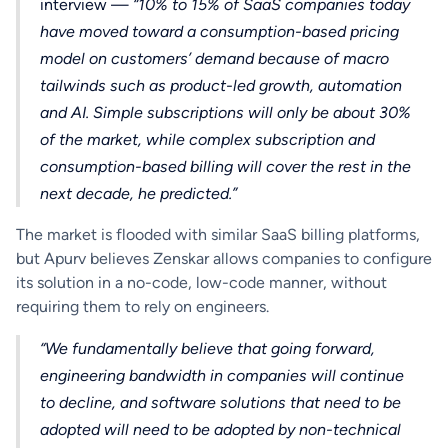
interview —
“10% to 15% of SaaS companies today
have moved toward a consumption-based pricing
model on customers’ demand because of macro
tailwinds such as product-led growth, automation
and AI. Simple subscriptions will only be about 30%
of the market, while complex subscription and
consumption-based billing will cover the rest in the
next decade, he predicted.”
The market is flooded with similar SaaS billing platforms,
but Apurv believes Zenskar allows companies to configure
its solution in a no-code, low-code manner, without
requiring them to rely on engineers.
“We fundamentally believe that going forward,
engineering bandwidth in companies will continue
to decline, and software solutions that need to be
adopted will need to be adopted by non-technical