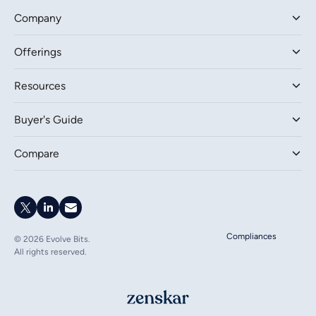
Company
Offerings
Resources
Buyer's Guide
Compare
Compliances
©
2026
Evolve Bits.
All rights reserved.