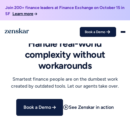
Join 200+ finance leaders at Finance Exchange on October 15 in
SF
Learn more
Book a Demo
AI-NATIVE REVENUE AUTOMATION
Handle real-world
complexity without
workarounds
Smartest finance people are on the dumbest work
created by outdated tools. Let our agents take over.
Book a Demo
See Zenskar in action