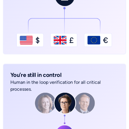
You’re still in control
Human in the loop verification for all critical
processes.