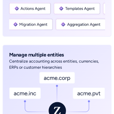
Manage multiple entities
Centralize accounting across entities, currencies,
ERPs or customer hierarchies