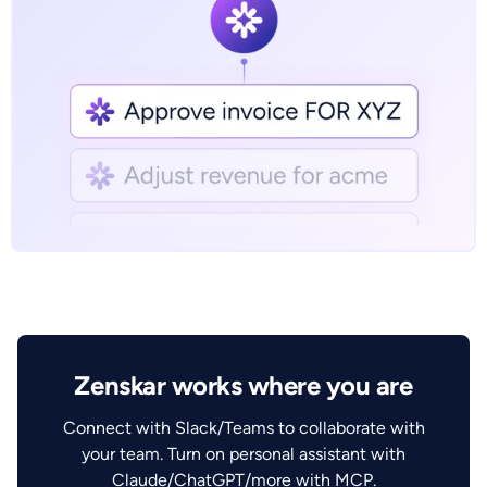
Zenskar works where you are
Connect with Slack/Teams to collaborate with
your team. Turn on personal assistant with
Claude/ChatGPT/more with MCP.