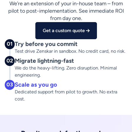
We’re an extension of your in-house team – from
pilot to post-implementation. See immediate ROI
from day one.
Get a custom quote
Try before you commit
01
Test drive Zenskar in sandbox. No credit card, no risk.
Migrate lightning-fast
02
We do the heavy-lifting. Zero disruption. Minimal
engineering.
Scale as you go
03
Dedicated support from pilot to growth. No extra
cost.