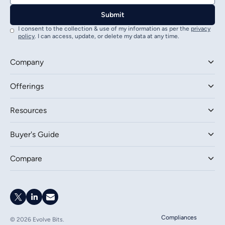
I consent to the collection & use of my information as per the
privacy
policy
. I can access, update, or delete my data at any time.
Company
Offerings
Resources
Buyer's Guide
Compare
Compliances
©
2026
Evolve Bits.