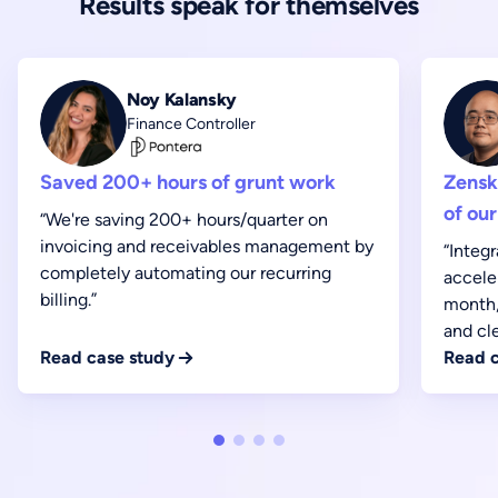
Results speak for themselves
Noy Kalansky
Finance Controller
Saved 200+ hours of grunt work
Zensk
of our
“We're saving 200+ hours/quarter on
invoicing and receivables management by
“Integ
completely automating our recurring
accele
billing.”
month,
and cl
Read case study
Read c