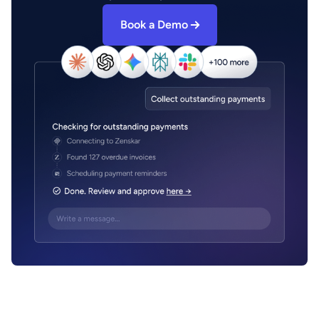
Book a Demo