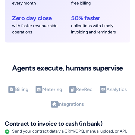
every month
free billing
Zero day close
50% faster
with faster revenue side
collections with timely
operations
invoicing and reminders
Agents execute, humans supervise
Billing
Metering
RevRec
Analytics
Integrations
Contract to invoice to cash (in bank)
Send your contract data via CRM/CPQ, manual upload, or API.