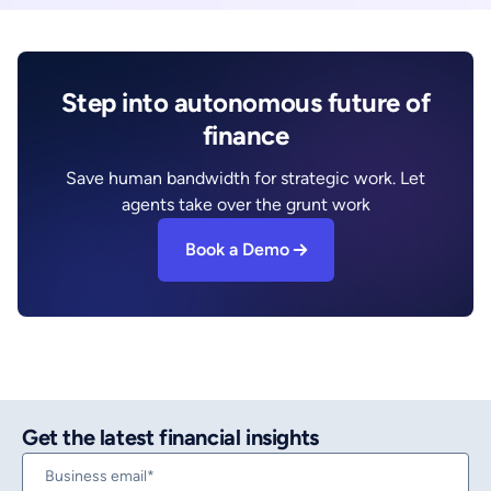
Step into autonomous future of
finance
Save human bandwidth for strategic work. Let
agents take over the grunt work
Book a Demo
Get the latest financial insights