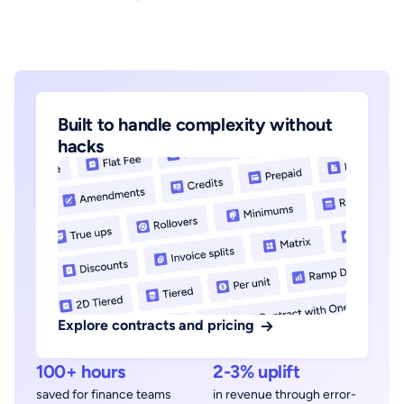
Built to handle complexity without
hacks
Explore contracts and pricing
100+ hours
2-3% uplift
saved for finance teams
in revenue through error-