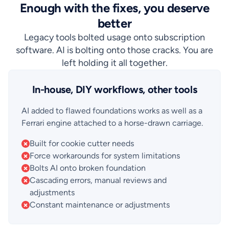
Enough with the fixes, you deserve
better
Legacy tools bolted usage onto subscription
software. AI is bolting onto those cracks. You are
left holding it all together.
In-house, DIY workflows, other tools
AI added to flawed foundations works as well as a
Ferrari engine attached to a horse-drawn carriage.
Built for cookie cutter needs
Force workarounds for system limitations
Bolts AI onto broken foundation
Cascading errors, manual reviews and
adjustments
Constant maintenance or adjustments