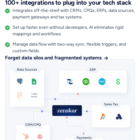
100+ integrations to plug into your tech stack
Integrates off-the-shelf with CRMs, CPQs, ERPs, data sources,
payment gateways and tax systems.
Set up faster even without developers, AI eliminates rigid
mappings and workflows.
Manage data flow with two-way sync, flexible triggers, and
custom fields.
Forget data silos and fragmented systems