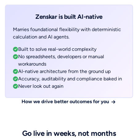
Zenskar is built AI-native
Marries foundational flexibility with deterministic
calculation and AI agents.
Built to solve real-world complexity
No spreadsheets, developers or manual
workarounds
AI-native architecture from the ground up
Accuracy, auditability and compliance baked in
Never look out again
How we drive better outcomes for you
Go live in weeks, not months