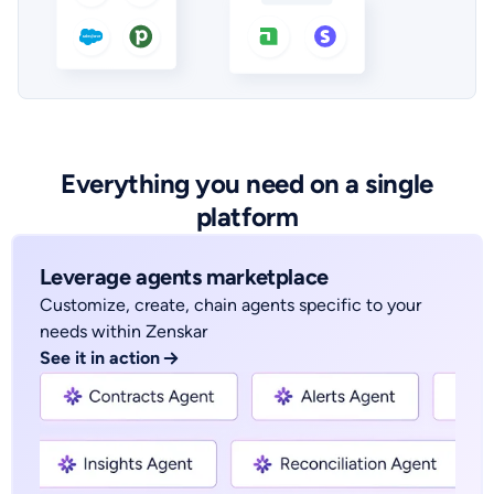
Everything you need on a single
platform
Leverage agents marketplace
Customize, create, chain agents specific to your
needs within Zenskar
See it in action