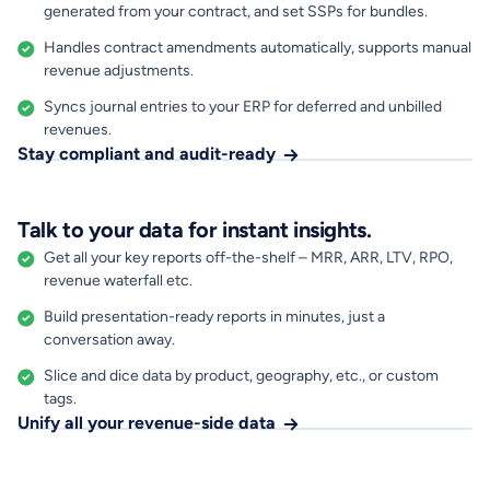
generated from your contract, and set SSPs for bundles.
Handles contract amendments automatically, supports manual
revenue adjustments.
Syncs journal entries to your ERP for deferred and unbilled
revenues.
Stay compliant and audit-ready
Talk to your data for instant insights.
Get all your key reports off-the-shelf – MRR, ARR, LTV, RPO,
revenue waterfall etc.
Build presentation-ready reports in minutes, just a
conversation away.
Slice and dice data by product, geography, etc., or custom
tags.
Unify all your revenue-side data