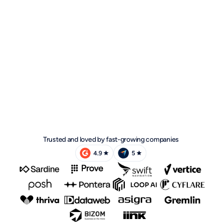
Trusted and loved by fast-growing companies