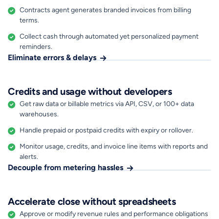
Contracts agent generates branded invoices from billing
terms.
Collect cash through automated yet personalized payment
reminders.
Eliminate errors & delays
Credits and usage without developers
Get raw data or billable metrics via API, CSV, or 100+ data
warehouses.
Handle prepaid or postpaid credits with expiry or rollover.
Monitor usage, credits, and invoice line items with reports and
alerts.
Decouple from metering hassles
Accelerate close without spreadsheets
Approve or modify revenue rules and performance obligations